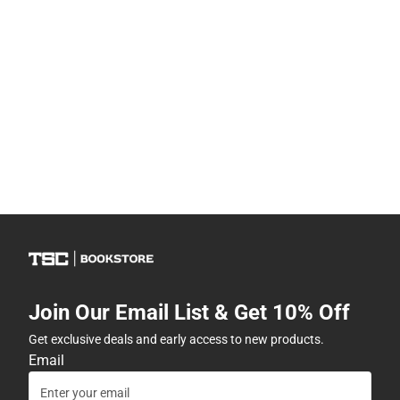
Join Our Email List & Get 10% Off
Get exclusive deals and early access to new products.
Email