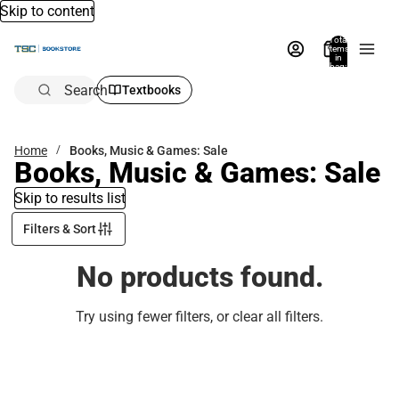
Skip to content
Total
items
in
bag:
0
Search
Textbooks
Home
Books, Music & Games: Sale
Books, Music & Games: Sale
Skip to results list
Filters & Sort
No products found.
Try using fewer filters, or
clear all filters
.