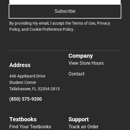
Subscribe
By providing my email, I accept the
Terms of Use
,
Privacy
Policy
, and
Cookie Preference Policy
.
Company
View Store Hours
Address
Contact
446 Appleyard Drive
Student Center
Tallahassee, FL 32304-2815
(850) 575-9200
Textbooks
Support
Find Your Textbooks
Track an Order