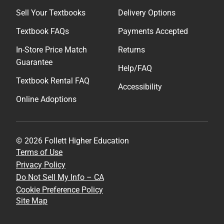
Sell Your Textbooks
Delivery Options
Textbook FAQs
Payments Accepted
In-Store Price Match
Returns
Guarantee
Help/FAQ
Textbook Rental FAQ
Accessibility
Online Adoptions
© 2026 Follett Higher Education
Terms of Use
Privacy Policy
Do Not Sell My Info – CA
Cookie Preference Policy
Site Map