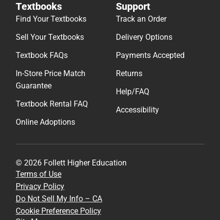
Textbooks
Support
Find Your Textbooks
Track an Order
Sell Your Textbooks
Delivery Options
Textbook FAQs
Payments Accepted
In-Store Price Match
Returns
Guarantee
Help/FAQ
Textbook Rental FAQ
Accessibility
Online Adoptions
© 2026 Follett Higher Education
Terms of Use
Privacy Policy
Do Not Sell My Info – CA
Cookie Preference Policy