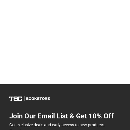
Join Our Email List & Get 10% Off
Get exclusive deals and early access to new products.