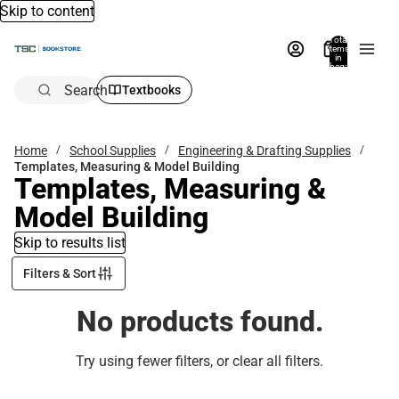
Skip to content
Total
items
in
bag:
0
Search
Textbooks
Home
School Supplies
Engineering & Drafting Supplies
Templates, Measuring & Model Building
Templates, Measuring &
Model Building
Skip to results list
Filters & Sort
No products found.
Try using fewer filters, or
clear all filters
.