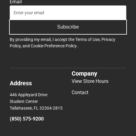
Email
Subscribe
By providing my email, I accept the
Terms of Use
,
Privacy
Policy
, and
Cookie Preference Policy
.
Company
View Store Hours
Address
Contact
446 Appleyard Drive
Student Center
Tallahassee, FL 32304-2815
(850) 575-9200