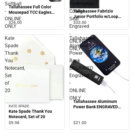
Softball
Community
Tallahassee Full Color
-
College
Tallahassee Fabrizio
Mousepad TCC Eagles
Junior Portfolio w/Loop
Arched Softball - ONLINE
ONLINE
Seal
Closure Tallahassee
$26.
00
$33.
00
ONLY
ONLY
Engraved
Community College Seal
Engraved - ONLINE ONLY
-
Kate
Tallahassee
ONLINE
Spade
Aluminum
ONLY
Thank
Power
You
Bank
Notecard,
ENGRAVED
Set
Engraved
of
-
20
ONLINE
ONLY
Tallahassee Aluminum
KATE SPADE
Power Bank ENGRAVED
Kate Spade Thank You
Engraved - ONLINE ONLY
Notecard, Set of 20
$9.
98
$21.
00