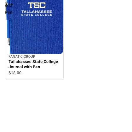
with
Pen
FANATIC GROUP
Tallahassee State College
Journal with Pen
$18.
00