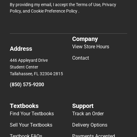
By providing my email, I accept the
Terms of Use
,
Privacy
Policy
, and
Cookie Preference Policy
.
Company
View Store Hours
Address
Contact
446 Appleyard Drive
Student Center
Tallahassee, FL 32304-2815
(850) 575-9200
Textbooks
Support
Find Your Textbooks
Track an Order
Sell Your Textbooks
Delivery Options
Textbook FAQs
Payments Accepted