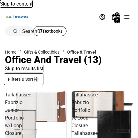
Skip to content
Total
items
in
bag:
0
Search
Textbooks
Home
Gifts & Collectibles
Office & Travel
Office And Travel
(13)
Skip to results list
Filters & Sort
Tallahassee
Tallahassee
Fabrizio
Fabrizio
Junior
Portfolio
Portfolio
w/Loop
w/Loop
Closure
Closure
Tallahassee