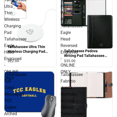
Ultra
Pedova
Thin
Writing
Wireless
Pad
Charging
Tallahassee
Pad
Eagle
Tallahassee
Head
Eagle
Reversed
Tallahassee Ultra Thin
Tallahassee Pedova
Wireless Charging Pad
Head
Engraved
Writing Pad Tallahassee
Tallahassee Eagle Head
Engraved
-
Eagle Head Reversed
$22.
00
$35.
00
Engraved - ONLINE ONLY
-
ONLINE
Engraved - ONLINE ONLY
ONLINE
ONLY
Tallahassee
Tallahassee
ONLY
Full
Fabrizio
Color
Junior
Mousepad
Portfolio
TCC
w/Loop
Eagles
Closure
Arched
Tallahassee