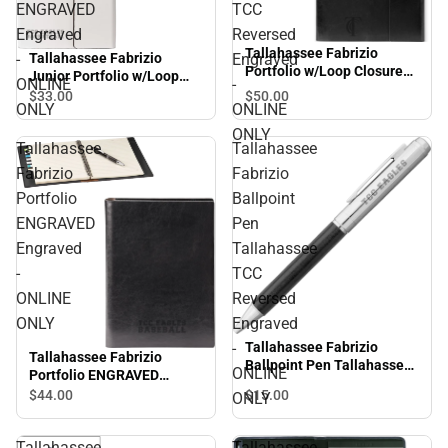
ENGRAVED
TCC
Engraved
Reversed
Tallahassee Fabrizio
Tallahassee Fabrizio
-
Engraved
Portfolio w/Loop Closure
Junior Portfolio w/Loop
ONLINE
-
Tallahassee TCC Reversed
Closure ENGRAVED
$33.
00
$50.
00
Engraved - ONLINE ONLY
ONLY
ONLINE
Engraved - ONLINE ONLY
ONLY
Tallahassee
Tallahassee
Fabrizio
Fabrizio
Portfolio
Ballpoint
ENGRAVED
Pen
Engraved
Tallahassee
-
TCC
ONLINE
Reversed
ONLY
Engraved
-
Tallahassee Fabrizio
Tallahassee Fabrizio
Ballpoint Pen Tallahassee
ONLINE
Portfolio ENGRAVED
TCC Reversed Engraved -
Engraved - ONLINE ONLY
$15.
00
$44.
00
ONLY
ONLINE ONLY
Tallahassee
Tallahassee