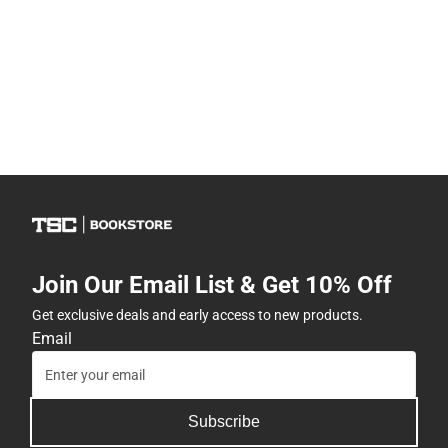
Join Our Email List & Get 10% Off
Get exclusive deals and early access to new products.
Email
Subscribe