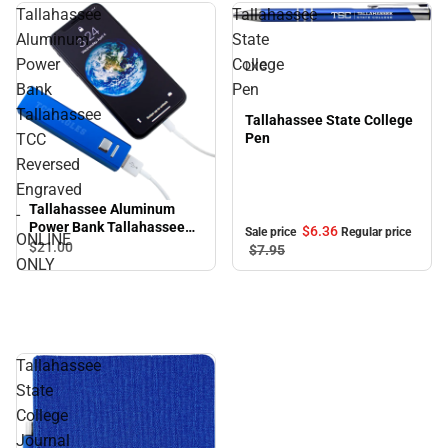
Tallahassee
Tallahassee
Sale
Aluminum
State
Power
College
LXG
Bank
Pen
Tallahassee
Tallahassee State College
TCC
Pen
Reversed
Engraved
Tallahassee Aluminum
-
Power Bank Tallahassee
$6.
36
Sale price
Regular price
ONLINE
TCC Reversed Engraved -
$21.
00
$7.
95
ONLY
ONLINE ONLY
Tallahassee
State
College
Journal