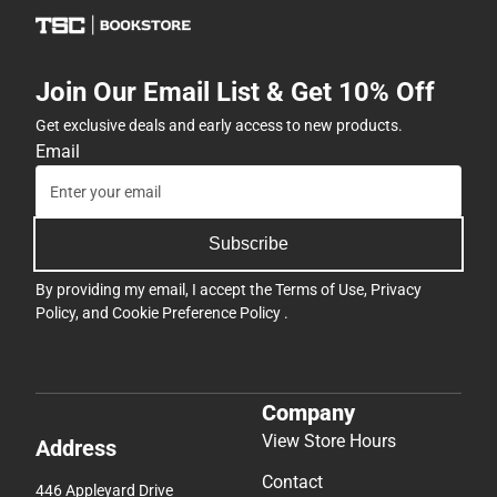
Join Our Email List & Get 10% Off
Get exclusive deals and early access to new products.
Email
Subscribe
By providing my email, I accept the
Terms of Use
,
Privacy
Policy
, and
Cookie Preference Policy
.
Company
View Store Hours
Address
Contact
446 Appleyard Drive