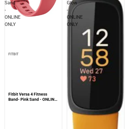
Sand
Glow
-
-
ONLINE
ONLINE
ONLY
ONLY
FITBIT
Fitbit Versa 4 Fitness
Band- Pink Sand - ONLINE
ONLY