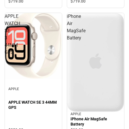
$719.
00
$719.
00
APPLE
iPhone
WATCH
Air
SE
MagSafe
3
Battery
44MM
GPS
APPLE
APPLE WATCH SE 3 44MM
GPS
APPLE
iPhone Air MagSafe
Battery