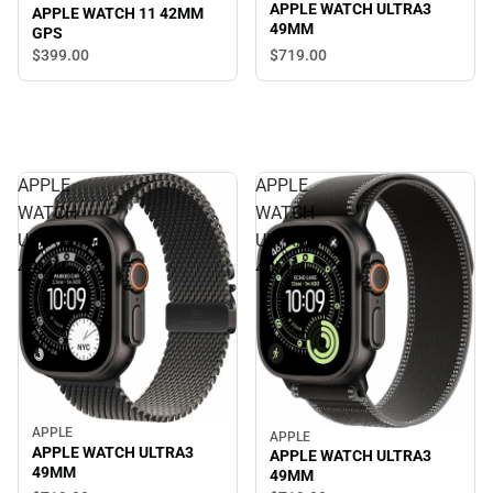
APPLE WATCH ULTRA3
APPLE WATCH 11 42MM
49MM
GPS
$399.
00
$719.
00
APPLE
APPLE
WATCH
WATCH
ULTRA3
ULTRA3
49MM
49MM
APPLE
APPLE
APPLE WATCH ULTRA3
APPLE WATCH ULTRA3
49MM
49MM