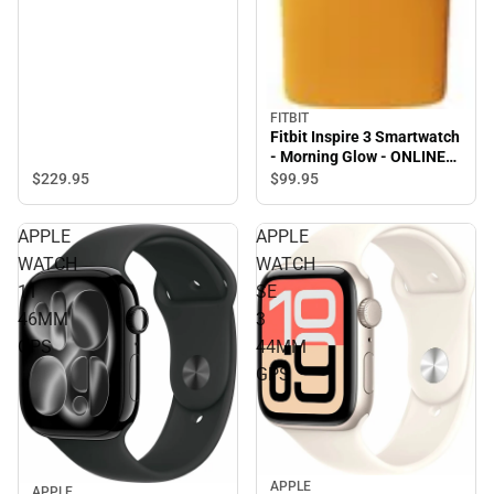
FITBIT
Fitbit Inspire 3 Smartwatch
- Morning Glow - ONLINE
ONLY
$229.
95
$99.
95
APPLE
APPLE
WATCH
WATCH
11
SE
46MM
3
GPS
44MM
GPS
APPLE
APPLE