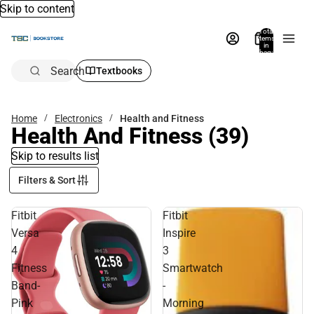
Skip to content
Total
items
in
bag:
0
Search
Textbooks
Home
Electronics
Health and Fitness
Health And Fitness
(39)
Skip to results list
Filters & Sort
Fitbit
Fitbit
Versa
Inspire
4
3
Fitness
Smartwatch
Band-
-
Pink
Morning