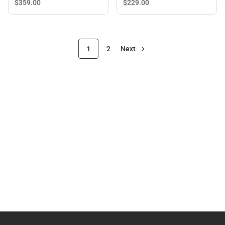
$229.
00
$359.
00
1
2
Next