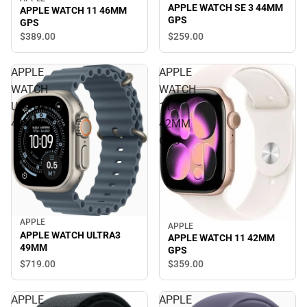
APPLE WATCH SE 3 44MM
APPLE WATCH 11 46MM
GPS
GPS
$259.
00
$389.
00
APPLE
APPLE
WATCH
WATCH
ULTRA3
11
49MM
42MM
GPS
APPLE
APPLE
APPLE WATCH ULTRA3
APPLE WATCH 11 42MM
49MM
GPS
$719.
00
$359.
00
APPLE
APPLE