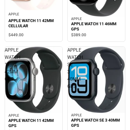
APPLE
APPLE
APPLE WATCH 11 42MM
APPLE WATCH 11 46MM
CELLULAR
GPS
$449.
00
$389.
00
APPLE
APPLE
WATCH
WATCH
11
SE
42MM
3
GPS
40MM
GPS
APPLE
APPLE
APPLE WATCH SE 3 40MM
APPLE WATCH 11 42MM
GPS
GPS