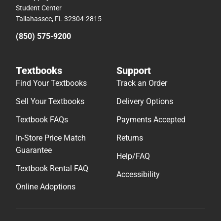
Student Center
Tallahassee, FL 32304-2815
(850) 575-9200
Textbooks
Support
Find Your Textbooks
Track an Order
Sell Your Textbooks
Delivery Options
Textbook FAQs
Payments Accepted
In-Store Price Match
Returns
Guarantee
Help/FAQ
Textbook Rental FAQ
Accessibility
Online Adoptions