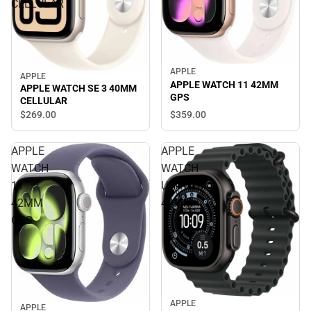
CELLULAR
APPLE
APPLE
APPLE WATCH 11 42MM
APPLE WATCH SE 3 40MM
GPS
CELLULAR
$359.
00
$269.
00
APPLE
APPLE
WATCH
WATCH
11
ULTRA3
42MM
49MM
GPS
APPLE
APPLE