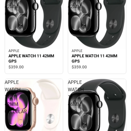
42MM
42MM
GPS
GPS
APPLE
APPLE
APPLE WATCH 11 42MM
APPLE WATCH 11 42MM
GPS
GPS
$359.
00
$359.
00
APPLE
APPLE
WATCH
WATCH
11
11
42MM
46MM
CELLULAR
GPS