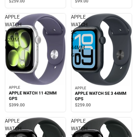
$259.
00
$99.
00
APPLE
APPLE
WATCH
WATCH
11
SE
42MM
3
GPS
44MM
GPS
APPLE
APPLE
APPLE WATCH 11 42MM
APPLE WATCH SE 3 44MM
GPS
GPS
$399.
00
$259.
00
APPLE
APPLE
WATCH
WATCH
11
11