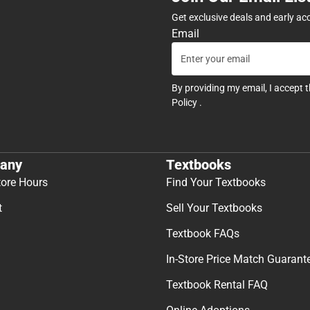
Get exclusive deals and early ac
Email
By providing my email, I accept 
Policy
.
any
Textbooks
tore Hours
Find Your Textbooks
t
Sell Your Textbooks
Textbook FAQs
In-Store Price Match Guarant
Textbook Rental FAQ