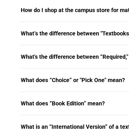
How do I shop at the campus store for mat
What’s the difference between "Textbooks"
What's the difference between “Required
What does “Choice” or "Pick One" mean?
What does “Book Edition” mean?
What is an “International Version” of a te