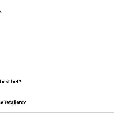
Sweaters & Woven Shirts
s
rts
 best bet?
e retailers?