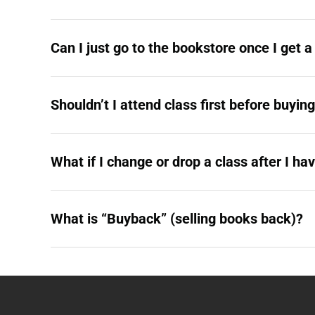
Can I just go to the bookstore once I get 
Shouldn’t I attend class first before buyin
What if I change or drop a class after I ha
What is “Buyback” (selling books back)?