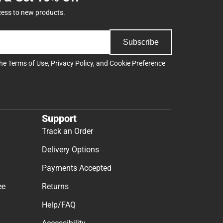
cess to new products.
Subscribe
the
Terms of Use
,
Privacy Policy
, and
Cookie Preference
Support
Track an Order
Delivery Options
Payments Accepted
ee
Returns
Help/FAQ