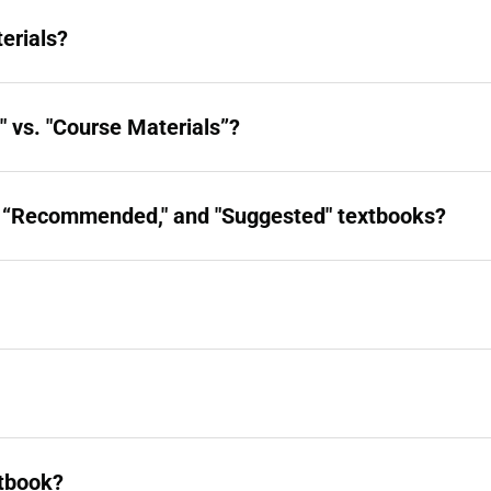
erials?
 vs. "Course Materials”?
," “Recommended," and "Suggested" textbooks?
xtbook?