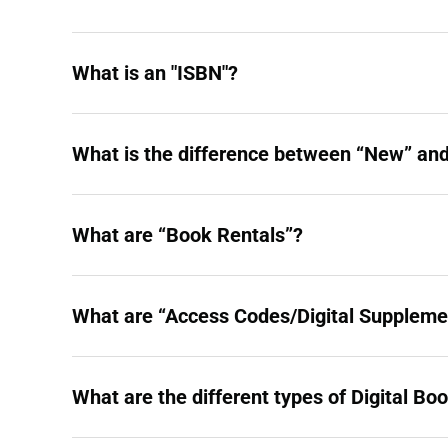
What is an "ISBN"?
What is the difference between “New” and
What are “Book Rentals”?
What are “Access Codes/Digital Suppleme
What are the different types of Digital Bo