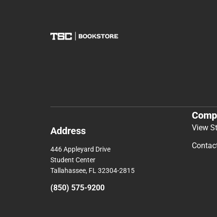
Comp
View S
Address
Contac
446 Appleyard Drive
Student Center
Tallahassee, FL 32304-2815
(850) 575-9200