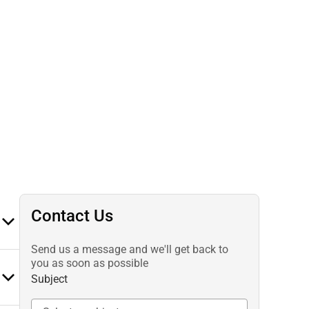
Contact Us
Send us a message and we'll get back to
you as soon as possible
Subject