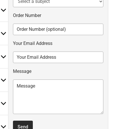
Order Number
Your Email Address
Message
Send