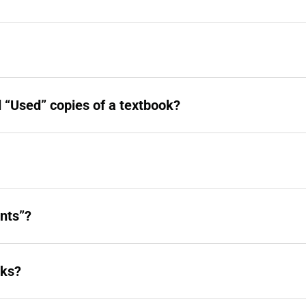
 “Used” copies of a textbook?
nts”?
oks?