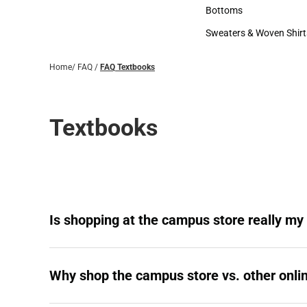
Accessories
Bottoms
Bottoms
Sweaters & Woven Shirt
Sweaters & Woven Shi
Home
/
FAQ
/
FAQ Textbooks
Textbooks
Is shopping at the campus store really my
Why shop the campus store vs. other onlin