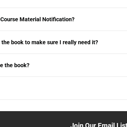
a Course Material Notification?
g the book to make sure I really need it?
ve the book?
Join Our Email Lis