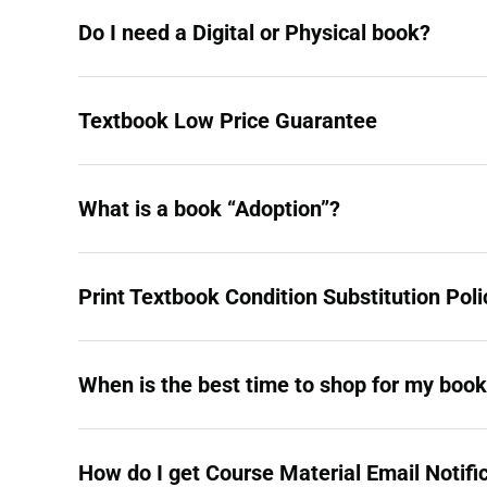
Do I need a Digital or Physical book?
Textbook Low Price Guarantee
What is a book “Adoption”?
Print Textbook Condition Substitution Poli
When is the best time to shop for my boo
How do I get Course Material Email Notifi