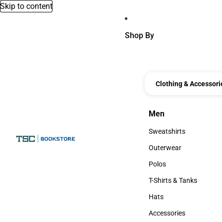
Skip to content
Shop By
Clothing & Accessori
Men
Men
Sweatshirts
Sweatshirts
Outerwear
Outerwear
Polos
Polos
T-Shirts & Tanks
T-Shirts & Tanks
Hats
Hats
Accessories