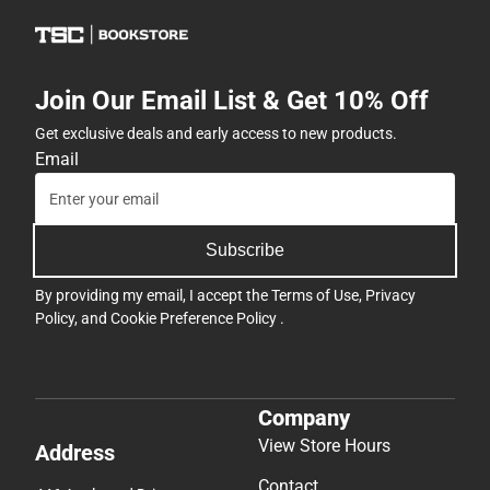
Join Our Email List & Get 10% Off
Get exclusive deals and early access to new products.
Email
Subscribe
By providing my email, I accept the
Terms of Use
,
Privacy
Policy
, and
Cookie Preference Policy
.
Company
View Store Hours
Address
Contact