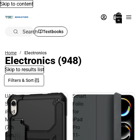
Skip to content
Total
items
in
bag:
0
Search
Textbooks
Home
Electronics
Electronics
(948)
Skip to results list
Filters & Sort
UAG
Smart
Scout
Folio
iPad
for
Mini
iPad
(7th
Pro
Gen,
11-