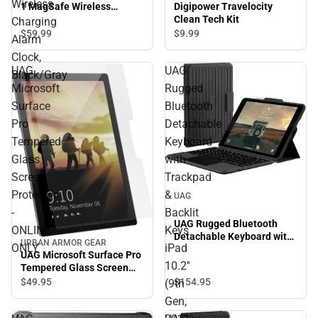
Wireless
Digipower Travelocity
1 MagSafe Wireless
Clean Tech Kit
Charging Alarm Clock,
Charging
Black/Gray
$59.
99
$9.
99
Alarm
Clock,
UAG
UAG
Black/Gray
Microsoft
Rugged
Surface
Bluetooth
Pro
Detachable
Tempered
Keyboard
Glass
with
Screen
Trackpad
Protector
&
UAG
-
Backlit
UAG Rugged Bluetooth
ONLINE
Keys
Detachable Keyboard with
URBAN ARMOR GEAR
ONLY
iPad
Trackpad & Backlit Keys
UAG Microsoft Surface Pro
iPad 10.2'' (9th Gen, 2021)
10.2''
Tempered Glass Screen
Case - Black/Ash
Protector - ONLINE ONLY
$49.
95
$154.
95
(9th
Gen,