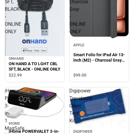
5FT,
Charcoal
BLACK
Gray
-
-
ONLINE
ONLINE
ONLY
ONLY
APPLE
Smart Folio for iPad Air 13-
ONHAND
inch (M2) - Charcoal Gray -
ON HAND A TO LGHT CBL
ONLINE ONLY
5FT, BLACK - ONLINE ONLY
$99.
00
$22.
99
iHome
Digipower
POWERVALET
Travelocity
3-
Clean
in-
Tech
1
Kit
IHOME
MagSafe
iHome POWERVALET 3-in-
DIGIPOWER