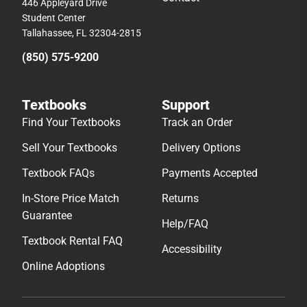
446 Appleyard Drive
Student Center
Tallahassee, FL 32304-2815
(850) 575-9200
Textbooks
Support
Find Your Textbooks
Track an Order
Sell Your Textbooks
Delivery Options
Textbook FAQs
Payments Accepted
In-Store Price Match
Returns
Guarantee
Help/FAQ
Textbook Rental FAQ
Accessibility
Online Adoptions