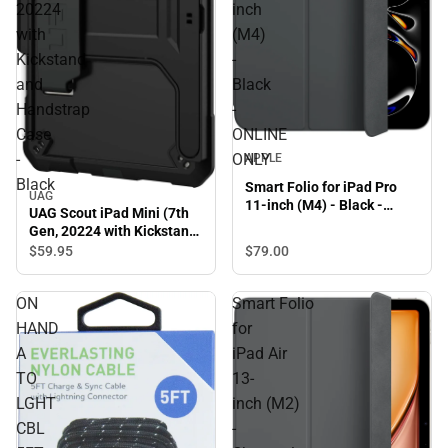
20224
inch
with
(M4)
Kickstand
-
and
Black
Handstrap
-
Case
ONLINE
-
ONLY
APPLE
Black
Smart Folio for iPad Pro
UAG
11-inch (M4) - Black -
UAG Scout iPad Mini (7th
ONLINE ONLY
Gen, 20224 with Kickstand
and Handstrap Case -
$79.
00
$59.
95
Black
ON
Smart Folio
HAND
for
A
iPad Air
TO
13-
LGHT
inch (M2)
CBL
-