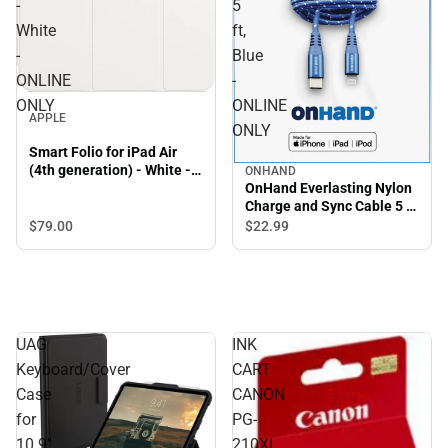
-
5
White
ft,
-
Blue
ONLINE
-
ONLY
ONLINE
APPLE
ONLY
Smart Folio for iPad Air
(4th generation) - White -
ONHAND
OnHand Everlasting Nylon
ONLINE ONLY
Charge and Sync Cable 5 ft,
Blue - ONLINE ONLY
$79.
00
$22.
99
UAG
INK
Keyboard/Cover
CART
Case
CANON
for
PG-
10.9''
210XL