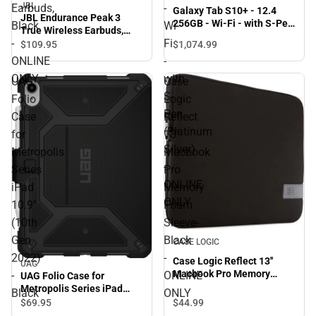
JBL
Earbuds,
-
Galaxy Tab S10+ - 12.4
JBL Endurance Peak 3
256GB - Wi-Fi - with S-Pen
Black
Wi-
True Wireless Earbuds,
(Platinum Silver) - ONLINE
-
Fi
Black - ONLINE ONLY
$1,074.
99
$109.
95
ONLY
ONLINE
-
ONLY
with
UAG
Case
S-
Folio
Logic
Pen
Case
Reflect
(Platinum
for
13''
Silver)
Metropolis
Macbook
-
Series
Pro
ONLINE
iPad
Memory
ONLY
10.9''
Foam
(10th
Sleeve-
Gen,
Black
CASE LOGIC
2022)
-
Case Logic Reflect 13''
UAG
Macbook Pro Memory
-
ONLINE
UAG Folio Case for
Foam Sleeve- Black -
Metropolis Series iPad
Black
ONLY
ONLINE ONLY
10.9'' (10th Gen, 2022) -
$44.
99
$69.
95
Black