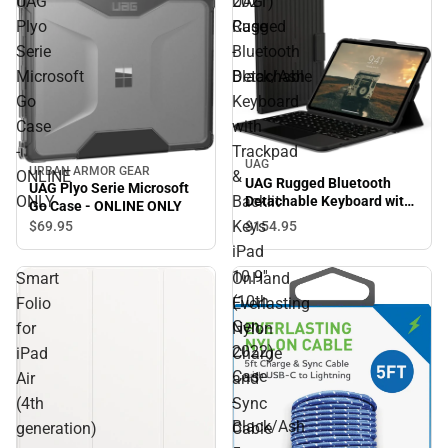
UAG
UAG
2021)
Plyo
Rugged
Case
Serie
Bluetooth
-
Microsoft
Detachable
Black/Ash
Go
Keyboard
Case
with
-
Trackpad
UAG
URBAN ARMOR GEAR
ONLINE
&
UAG Rugged Bluetooth
UAG Plyo Serie Microsoft
ONLY
Backlit
Detachable Keyboard with
Go Case - ONLINE ONLY
Trackpad & Backlit Keys
Keys
$154.
95
$69.
95
iPad 10.9'' (10th Gen, 2022)
iPad
Case - Black/Ash
10.9''
Smart
OnHand
(10th
Folio
Everlasting
Gen,
for
Nylon
2022)
iPad
Charge
Case
Air
and
-
(4th
Sync
Black/Ash
generation)
Cable