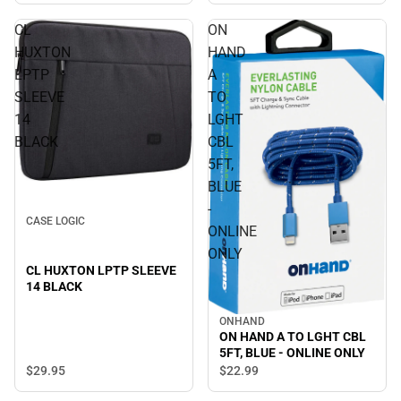
CL
ON
HUXTON
HAND
LPTP
A
SLEEVE
TO
14
LGHT
BLACK
CBL
5FT,
BLUE
-
CASE LOGIC
ONLINE
ONLY
CL HUXTON LPTP SLEEVE
14 BLACK
ONHAND
ON HAND A TO LGHT CBL
5FT, BLUE - ONLINE ONLY
$29.
95
$22.
99