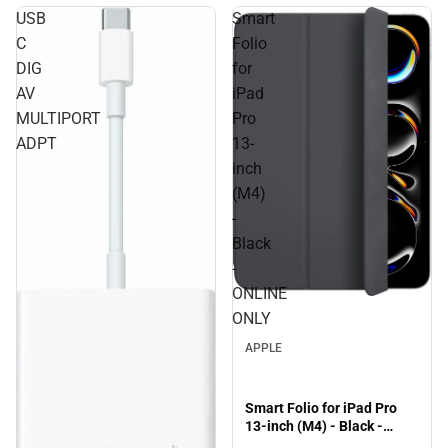
USB
Smart
C
Folio
DIG
for
AV
iPad
MULTIPORT
Pro
ADPT
13-
inch
(M4)
-
Black
-
ONLINE
ONLY
APPLE
Smart Folio for iPad Pro
13-inch (M4) - Black -
ONLINE ONLY