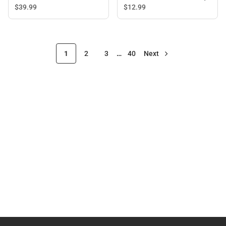
BLACK - ONLINE ONLY
$39.
99
$12.
99
1
2
3
…
40
Next