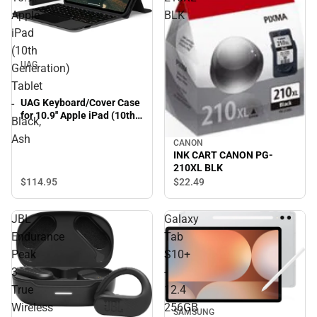
Apple
BLK
iPad
(10th
UAG
Generation)
Tablet
UAG Keyboard/Cover Case
-
for 10.9'' Apple iPad (10th
Black,
Generation) Tablet - Black,
Ash
Ash
CANON
INK CART CANON PG-
210XL BLK
$114.
95
$22.
49
JBL
Galaxy
Endurance
Tab
Peak
S10+
3
-
True
12.4
Wireless
256GB
SAMSUNG