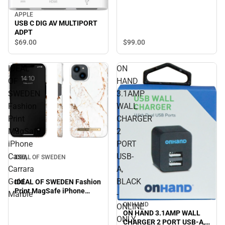
APPLE
USB C DIG AV MULTIPORT
ADPT
$99.
00
$69.
00
IDEAL
ON
OF
HAND
SWEDEN
3.1AMP
Fashion
WALL
Print
CHARGER
MagSafe
2
iPhone
PORT
Case,
USB-
IDEAL OF SWEDEN
Carrara
A,
Gold
BLACK
IDEAL OF SWEDEN Fashion
Print MagSafe iPhone
Marble
-
Case, Carrara Gold Marble
ONHAND
ONLINE
ON HAND 3.1AMP WALL
ONLY
CHARGER 2 PORT USB-A,