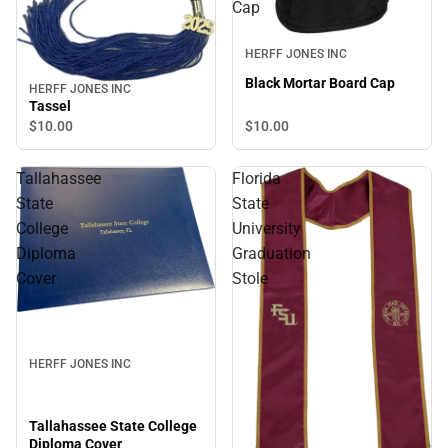
Cap
HERFF JONES INC
Black Mortar Board Cap
HERFF JONES INC
Tassel
$10.
00
$10.
00
Tallahassee
Florida
State
State
College
University
Diploma
Graduation
Cover
Stole
HERFF JONES INC
Tallahassee State College
Diploma Cover