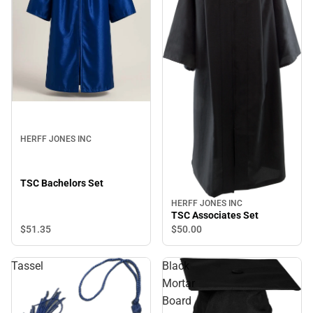
HERFF JONES INC
TSC Bachelors Set
HERFF JONES INC
TSC Associates Set
$51.
35
$50.
00
Tassel
Black
Mortar
Board