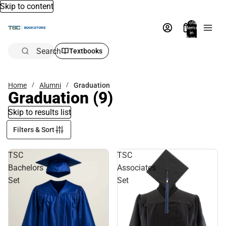
Skip to content
Total
items
in
bag:
0
Search
Textbooks
Home
Alumni
Graduation
Graduation
(9)
Skip to results list
Filters & Sort
TSC
TSC
Bachelors
Associates
Set
Set