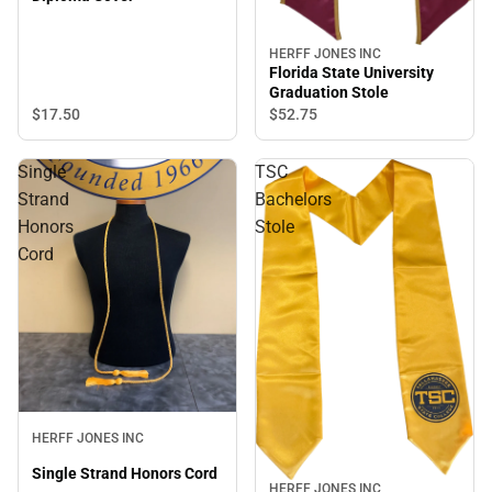
HERFF JONES INC
Florida State University
Graduation Stole
$17.
50
$52.
75
Single
TSC
Strand
Bachelors
Honors
Stole
Cord
HERFF JONES INC
Single Strand Honors Cord
HERFF JONES INC