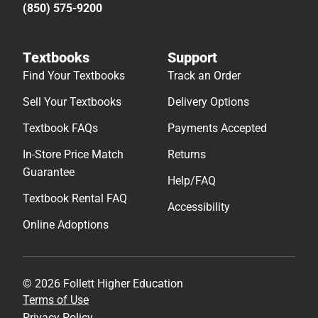
(850) 575-9200
Textbooks
Support
Find Your Textbooks
Track an Order
Sell Your Textbooks
Delivery Options
Textbook FAQs
Payments Accepted
In-Store Price Match
Returns
Guarantee
Help/FAQ
Textbook Rental FAQ
Accessibility
Online Adoptions
© 2026 Follett Higher Education
Terms of Use
Privacy Policy