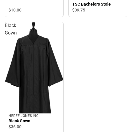
TSC Bachelors Stole
$10.
00
$39.
75
Black
Gown
HERFF JONES INC
Black Gown
$36.
00