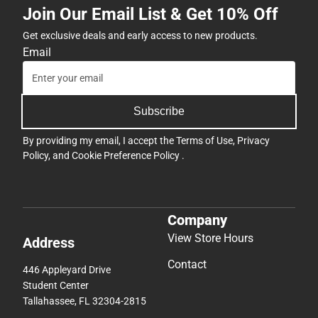
Join Our Email List & Get 10% Off
Get exclusive deals and early access to new products.
Email
Subscribe
By providing my email, I accept the
Terms of Use
,
Privacy
Policy
, and
Cookie Preference Policy
.
Company
View Store Hours
Address
Contact
446 Appleyard Drive
Student Center
Tallahassee, FL 32304-2815