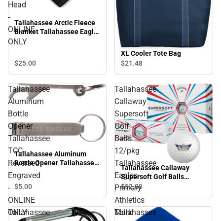
Head
-
Tallahassee Arctic Fleece
ONLINE
Blanket Tallahassee Eagle
Head - ONLINE ONLY
ONLY
XL Cooler Tote Bag
$25.
00
$21.
48
Tallahassee
Tallahassee
Aluminum
Callaway
Bottle
Supersoft
Opener
Golf
Tallahassee
Balls
TCC
12/pkg
Tallahassee Aluminum
Reversed
Tallahassee
Bottle Opener Tallahassee
Tallahassee Callaway
TCC Reversed Engraved -
Engraved
Eagles
Supersoft Golf Balls
ONLINE ONLY
12/pkg Tallahassee Eagles
$5.
00
$52.
00
-
Primary
Primary Athletics Mark -
ONLINE
Athletics
ONLINE ONLY
ONLY
Mark
Tallahassee
Tallahassee