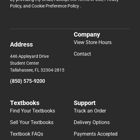
Policy
, and
Cookie Preference Policy
.
Company
View Store Hours
Address
Contact
446 Appleyard Drive
Student Center
Tallahassee, FL 32304-2815
(850) 575-9200
Textbooks
Support
Find Your Textbooks
Track an Order
Sell Your Textbooks
Delivery Options
Textbook FAQs
Payments Accepted