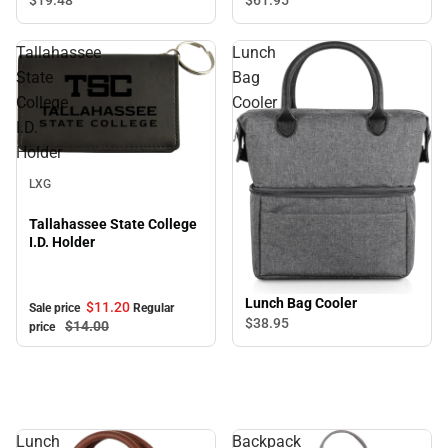
Tallahassee
Lunch
State
Bag
College
Cooler
I.D.
Holder
Sale
LXG
Tallahassee State College
I.D. Holder
Lunch Bag Cooler
$11.
20
Sale price
Regular
$38.
95
$14.
00
price
Lunch
Backpack