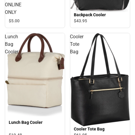
ONLINE
ONLY
Backpack Cooler
$5.
00
$43.
95
Lunch
Cooler
Bag
Tote
Cooler
Bag
Lunch Bag Cooler
Cooler Tote Bag
$19.
48
$61.
95