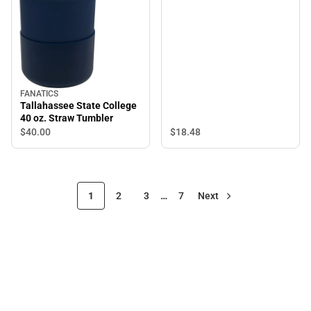
FANATICS
Tallahassee State College
40 oz. Straw Tumbler
$18.
48
$40.
00
1
2
3
…
7
Next