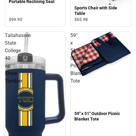
Portable Reclining Seat
Sports Chair with Side
Table
$99.
95
$65.
98
Tallahassee
59"
State
x
College
51"
40
Outdoor
oz.
Picnic
Straw
Blanket
Tumbler
Tote
59" x 51" Outdoor Picnic
Blanket Tote