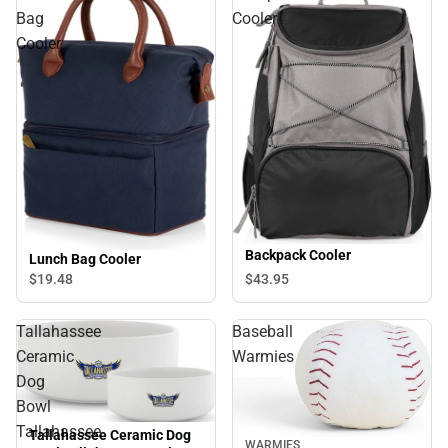
Bag
Cooler
Cooler
Backpack Cooler
Lunch Bag Cooler
$19.
48
$43.
95
Tallahassee
Baseball
Ceramic
Warmies
Dog
Bowl
Tallahassee
Tallahassee Ceramic Dog
WARMIES