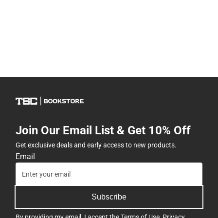
Join Our Email List & Get 10% Off
Get exclusive deals and early access to new products.
Email
Subscribe
By providing my email, I accept the
Terms of Use
,
Privacy