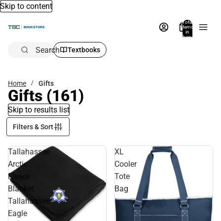
Skip to content
Total
items
in
bag:
0
Search
Textbooks
Home
Gifts
Gifts
(161)
Skip to results list
Filters & Sort
Tallahassee
XL
Arctic
Cooler
Fleece
Tote
Blanket
Bag
Tallahassee
Eagle