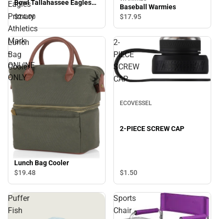
Bowl Tallahassee Eagles
Eagles
Baseball Warmies
Primary Athletics Mark -
Primary
$24.
00
$17.
95
ONLINE ONLY
Athletics
Mark
Lunch
2-
-
Bag
PIECE
ONLINE
Cooler
SCREW
ONLY
CAP
ECOVESSEL
2-PIECE SCREW CAP
Lunch Bag Cooler
$1.
50
$19.
48
Puffer
Sports
Fish
Chair