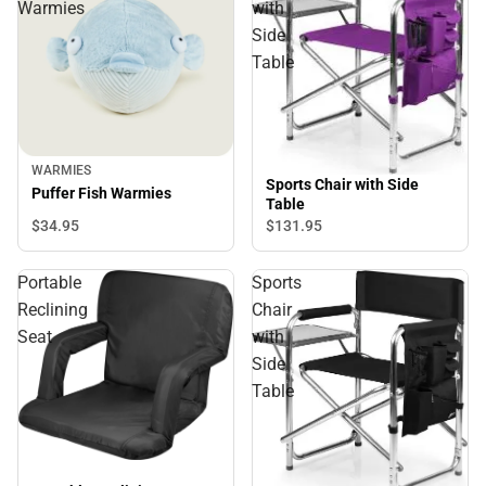
Warmies
with
Side
Table
WARMIES
Sports Chair with Side
Puffer Fish Warmies
Table
$34.
95
$131.
95
Portable
Sports
Reclining
Chair
Seat
with
Side
Table