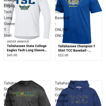
College
T
ONLY
Eagles
Shirt
Tech
TCC
Long
Baseball
Sleeve
-
T-
ONLINE
Shirt
ONLY
UNDER ARMOUR
Tallahassee State College
Tallahassee Champion T
Eagles Tech Long Sleeve
Shirt TCC Baseball -
T-Shirt
ONLINE ONLY
$45.
00
$22.
00
Tallahassee
Tallahassee
State
State
College
College
Eagles
Hooded