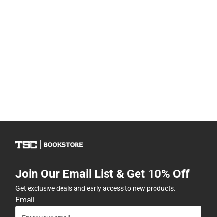
Join Our Email List & Get 10% Off
Get exclusive deals and early access to new products.
Email