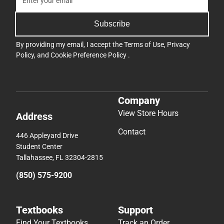
Subscribe
By providing my email, I accept the
Terms of Use
,
Privacy
Policy
, and
Cookie Preference Policy
.
Company
View Store Hours
Address
Contact
446 Appleyard Drive
Student Center
Tallahassee, FL 32304-2815
(850) 575-9200
Textbooks
Support
Find Your Textbooks
Track an Order