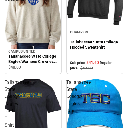
Sale
CHAMPION
Tallahassee State College
Hooded Sweatshirt
CAMPUS UNITED
Tallahassee State College
Eagles Women's Crewneck
$41.
60
Sale price
Regular
Sweatshirt
$48.
00
$52.
00
price
Tallahassee
Tallahassee
State
State
College
College
Eagles
Eagles
Dad
Cap
T-
Shirt