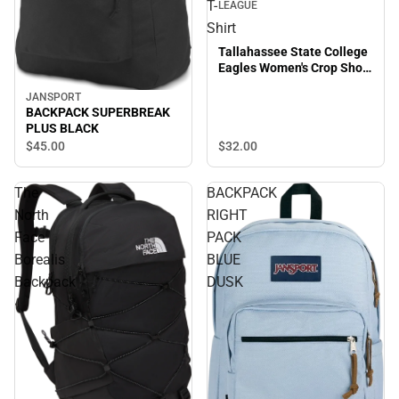
T-
LEAGUE
Shirt
Tallahassee State College
Eagles Women's Crop Short
Sleeve T-Shirt
JANSPORT
BACKPACK SUPERBREAK
PLUS BLACK
$45.
00
$32.
00
The
BACKPACK
North
RIGHT
Face
PACK
Borealis
BLUE
Backpack
DUSK