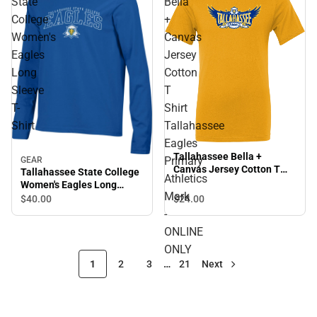
State
Bella
College
+
Women's
Canvas
Eagles
Jersey
Long
Cotton
Sleeve
T
T-
Shirt
Shirt
Tallahassee
Eagles
Tallahassee Bella +
Primary
GEAR
Canvas Jersey Cotton T
Tallahassee State College
Athletics
Shirt Tallahassee Eagles
Women's Eagles Long
Primary Athletics Mark -
Mark
Sleeve T-Shirt
$24.
00
$40.
00
ONLINE ONLY
-
ONLINE
ONLY
1
2
3
…
21
Next