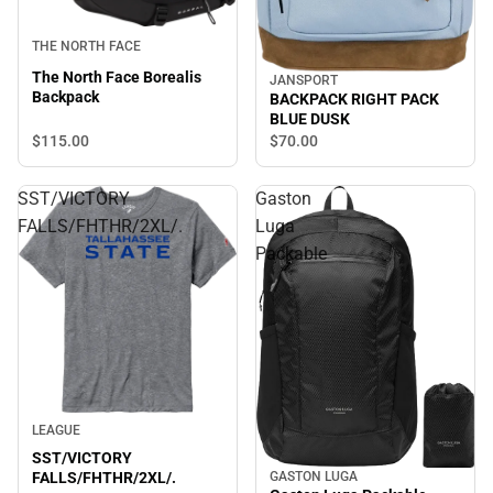
THE NORTH FACE
The North Face Borealis
JANSPORT
Backpack
BACKPACK RIGHT PACK
BLUE DUSK
$115.
00
$70.
00
SST/VICTORY
Gaston
FALLS/FHTHR/2XL/.
Luga
Packable
LEAGUE
SST/VICTORY
GASTON LUGA
FALLS/FHTHR/2XL/.