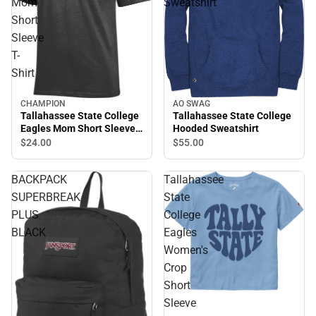
Mom
Sweatshirt
Short
Sleeve
T-
Shirt
AO SWAG
CHAMPION
Tallahassee State College
Tallahassee State College
Hooded Sweatshirt
Eagles Mom Short Sleeve
T-Shirt
$55.
00
$24.
00
BACKPACK
Tallahassee
SUPERBREAK
State
PLUS
College
BLACK
Eagles
Women's
Crop
Short
Sleeve