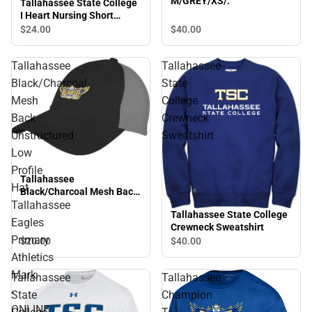
M/GREY/XS/.
Tallahassee State College
I Heart Nursing Short
Sleeve T-Shirt
$40.
00
$24.
00
Tallahassee
Tallahassee
Black/Charcoal
State
Mesh
College
Back
Crewneck
Unstructured
Sweatshirt
Low
Profile
Tallahassee
Hat
Black/Charcoal Mesh Back
Tallahassee
Unstructured Low Profile
Tallahassee State College
Hat Tallahassee Eagles
Eagles
Crewneck Sweatshirt
Primary Athletics Mark -
Primary
$20.
00
$40.
00
ONLINE ONLY
Athletics
Mark
Tallahassee
Tallahassee
-
State
Champion
ONLINE