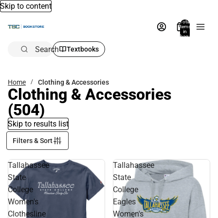
Skip to content
Total
items
in
bag:
0
Search
Textbooks
Home
Clothing & Accessories
Clothing & Accessories
(504)
Skip to results list
Filters & Sort
Tallahassee
Tallahassee
State
State
College
College
Women's
Eagles
Clothesline
Women's