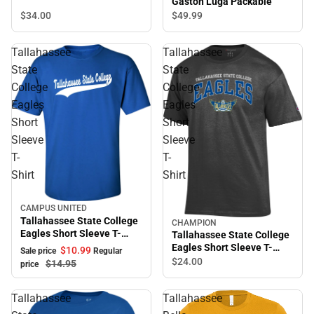
Gaston Luga Packable
$34.
00
$49.
99
Tallahassee
Tallahassee
State
State
College
College
Eagles
Eagles
Short
Short
Sleeve
Sleeve
T-
T-
Shirt
Shirt
CAMPUS UNITED
Sale
Tallahassee State College
CHAMPION
Eagles Short Sleeve T-
Tallahassee State College
Shirt
Eagles Short Sleeve T-
$10.
99
Sale price
Regular
Shirt
$24.
00
$14.
95
price
Tallahassee
Tallahassee