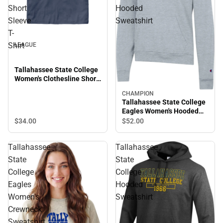
Short
Hooded
Sleeve
Sweatshirt
T-
Shirt
LEAGUE
Tallahassee State College
Women's Clothesline Short
Sleeve T-Shirt
CHAMPION
Tallahassee State College
Eagles Women's Hooded
Sweatshirt
$34.
00
$52.
00
Tallahassee
Tallahassee
State
State
College
College
Eagles
Hooded
Women's
Sweatshirt
Crewneck
Sweatshirt