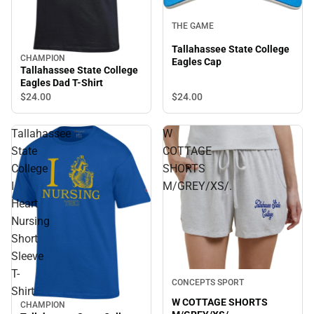
THE GAME
Tallahassee State College
CHAMPION
Eagles Cap
Tallahassee State College
Eagles Dad T-Shirt
$24.
00
$24.
00
Tallahassee
W
State
COTTAGE
College
SHORTS
I
M/GREY/XS/.
Heart
Nursing
Short
Sleeve
T-
CONCEPTS SPORT
Shirt
W COTTAGE SHORTS
CHAMPION