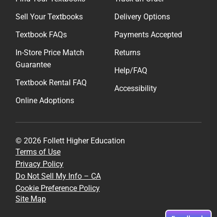
Sell Your Textbooks
Delivery Options
Textbook FAQs
Payments Accepted
In-Store Price Match
Returns
Guarantee
Help/FAQ
Textbook Rental FAQ
Accessibility
Online Adoptions
© 2026 Follett Higher Education
Terms of Use
Privacy Policy
Do Not Sell My Info – CA
Cookie Preference Policy
Site Map