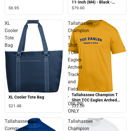
11-inch (M4) - Black -
ONLINE ONLY
$6.
95
$79.
00
XL
Tallahassee
Cooler
Champion
Tote
T
Bag
Shirt
TCC
Eagles
Arched
Track
and
Field
Tallahassee Champion T
-
XL Cooler Tote Bag
Shirt TCC Eagles Arched
ONLINE
Track and Field - ONLINE
$21.
48
$22.
00
ONLY
ONLY
Tallahassee
Tallahassee
Community
Champion