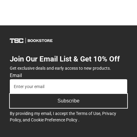
Join Our Email List & Get 10% Off
Get exclusive deals and early access to new products.
Email
Subscribe
By providing my email, I accept the
Terms of Use
,
Privacy
Policy
, and
Cookie Preference Policy
.