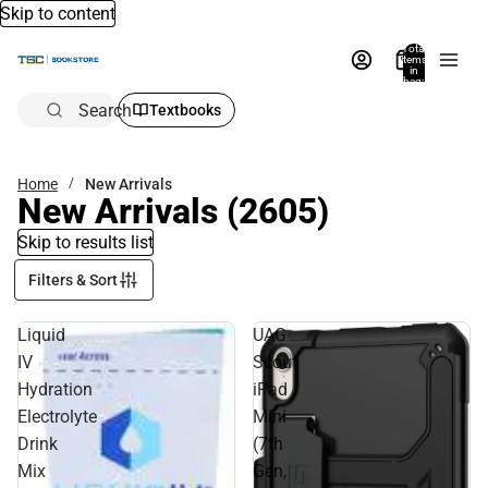
Skip to content
Total
items
in
bag:
0
Search
Textbooks
Home
New Arrivals
New Arrivals
(2605)
Skip to results list
Filters & Sort
Liquid
UAG
IV
Scout
Hydration
iPad
Electrolyte
Mini
Drink
(7th
Mix
Gen,