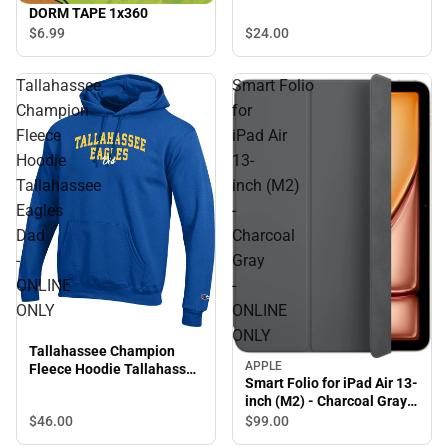
DORM TAPE 1x360
$24.
00
$6.
99
Tallahassee
Smart Folio
Champion
for
Fleece
iPad Air
Hoodie
13-
Tallahassee
inch (M2)
Eagles
-
Dad
Charcoal
-
Gray
ONLINE
-
ONLY
ONLINE
ONLY
Tallahassee Champion
APPLE
Fleece Hoodie Tallahassee
Smart Folio for iPad Air 13-
Eagles Dad - ONLINE ONLY
inch (M2) - Charcoal Gray -
ONLINE ONLY
$46.
00
$99.
00