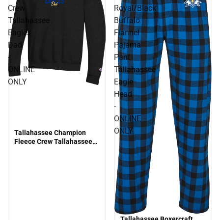
Crew
Royal/Black
Tallahassee
Buffalo
Eagles
Flannel
Dad
Pajama
-
Pant
ONLINE
Tallahassee
ONLY
Eagle
Head
-
ONLINE
ONLY
Tallahassee Champion
Fleece Crew Tallahassee
Eagles Dad - ONLINE ONLY
Tallahassee Boxercraft