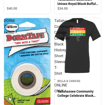
Unisex Royal/Black Buffalo
Flannel Pajama Pant
$40.
00
$34.
00
Tallahassee Eagle Head -
ONLINE ONLY
DORM
Tallahassee
TAPE
Community
1x360
College
Celebrate
Black
History
Short
Sleeve
T-
Shirt
-
BELLA & CANVAS
ONLINE
ONLY
Tallahassee Community
College Celebrate Black
History Short Sleeve T-
Shirt - ONLINE ONLY