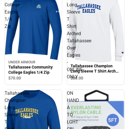
College
Long
Eagles
Sleeve
1/4
T
Zip
Shirt
Arched
Tallahassee
Over
Eagles
-
UNDER ARMOUR
Tallahassee Champion
Tallahassee Community
ONLINE
Long Sleeve T Shirt Arched
College Eagles 1/4 Zip
Tallahassee Over Eagles -
ONLY
$70.
00
$28.
00
ONLINE ONLY
Tallahassee
ON
Champion
HAND
Long
A
Sleeve
TO
T
LGHT