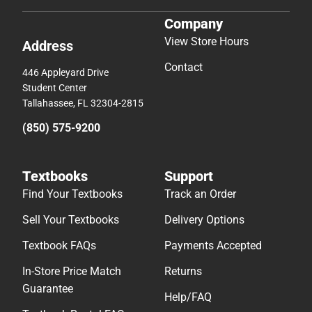
Company
View Store Hours
Address
Contact
446 Appleyard Drive
Student Center
Tallahassee, FL 32304-2815
(850) 575-9200
Textbooks
Support
Find Your Textbooks
Track an Order
Sell Your Textbooks
Delivery Options
Textbook FAQs
Payments Accepted
In-Store Price Match
Returns
Guarantee
Help/FAQ