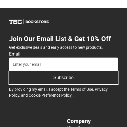
Join Our Email List & Get 10% Off
Get exclusive deals and early access to new products.
Email
Subscribe
By providing my email, I accept the
Terms of Use
,
Privacy
Policy
, and
Cookie Preference Policy
.
Company