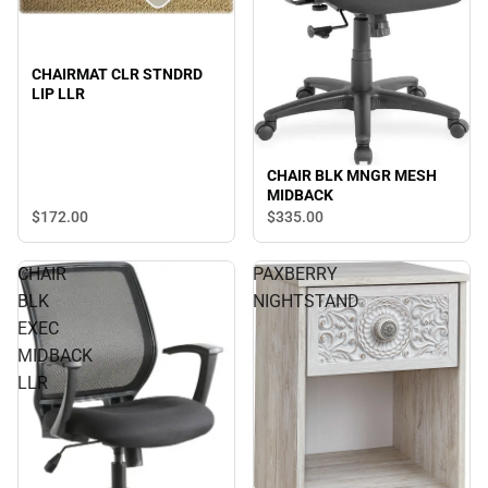
CHAIRMAT CLR STNDRD
LIP LLR
CHAIR BLK MNGR MESH
MIDBACK
$172.
00
$335.
00
CHAIR
PAXBERRY
BLK
NIGHTSTAND
EXEC
MIDBACK
LLR