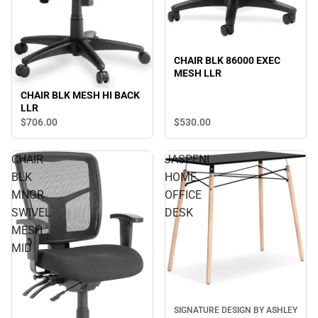
CHAIR BLK 86000 EXEC
MESH LLR
CHAIR BLK MESH HI BACK
LLR
$530.
00
$706.
00
CHAIR
JASPENI
BLK
HOME
MNGR
OFFICE
SWIVEL
DESK
MESH
MID
SIGNATURE DESIGN BY ASHLEY