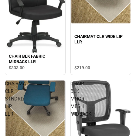
CHAIRMAT CLR WIDE LIP
LLR
CHAIR BLK FABRIC
MIDBACK LLR
$219.
00
$333.
00
CHAIRMAT
CHAIR
CLR
BLK
STNDRD
MNGR
LIP
MESH
LLR
MIDBACK