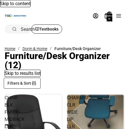
Skip to content
Total
items
in
bag:
0
Search
Textbooks
Home
Dorm & Home
Furniture/Desk Organizer
Furniture/Desk Organizer
(12)
Skip to results list
Filters & Sort
CHAIR
CHAIRMAT
BLK
CLR
FABRIC
WIDE
MIDBACK
LIP
LLR
LLR