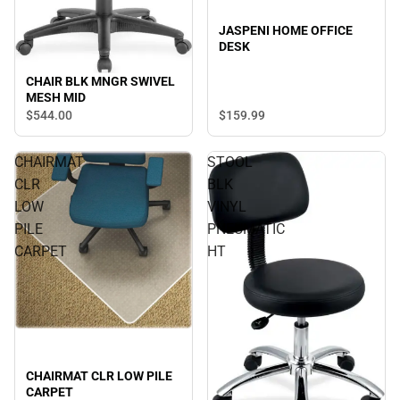
JASPENI HOME OFFICE
DESK
CHAIR BLK MNGR SWIVEL
MESH MID
$544.
00
$159.
99
CHAIRMAT
STOOL
CLR
BLK
LOW
VINYL
PILE
PNEUMATIC
CARPET
HT
CHAIRMAT CLR LOW PILE
CARPET