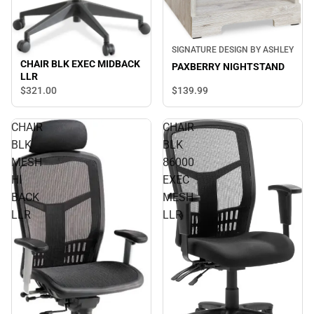
SIGNATURE DESIGN BY ASHLEY
CHAIR BLK EXEC MIDBACK
PAXBERRY NIGHTSTAND
LLR
$139.
99
$321.
00
CHAIR
CHAIR
BLK
BLK
MESH
86000
HI
EXEC
BACK
MESH
LLR
LLR