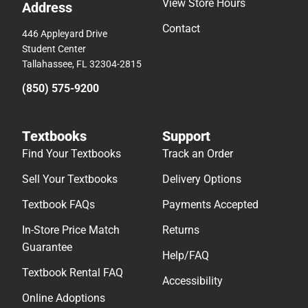
View Store Hours
Address
Contact
446 Appleyard Drive
Student Center
Tallahassee, FL 32304-2815
(850) 575-9200
Textbooks
Support
Find Your Textbooks
Track an Order
Sell Your Textbooks
Delivery Options
Textbook FAQs
Payments Accepted
In-Store Price Match
Returns
Guarantee
Help/FAQ
Textbook Rental FAQ
Accessibility
Online Adoptions