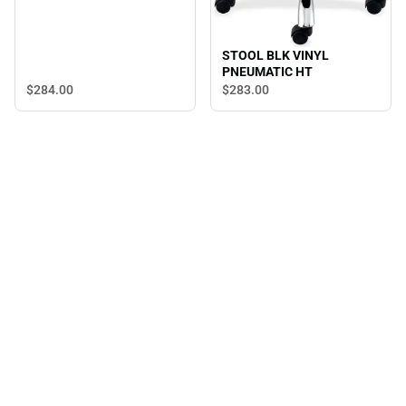
STOOL BLK VINYL
PNEUMATIC HT
$284.
00
$283.
00