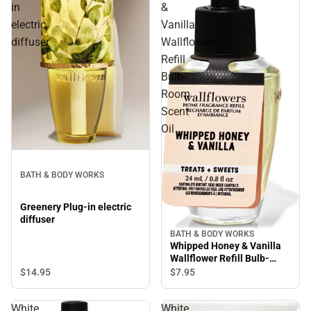
in
&
electric
Vanilla
diffuser
Wallflower
Refill
Bulb-
Room
Scent
Oil
BATH & BODY WORKS
Greenery Plug-in electric
diffuser
BATH & BODY WORKS
Whipped Honey & Vanilla
Wallflower Refill Bulb-
Room Scent Oil
$14.
95
$7.
95
White
White