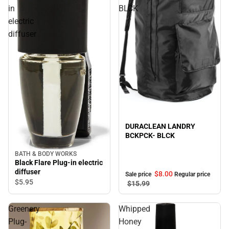
in
BLCK
electric
diffuser
Sale
DURACLEAN LANDRY
BCKPCK- BLCK
BATH & BODY WORKS
Black Flare Plug-in electric
diffuser
$8.
00
Sale price
Regular price
$5.
95
$15.
99
Greenery
Whipped
Plug-
Honey