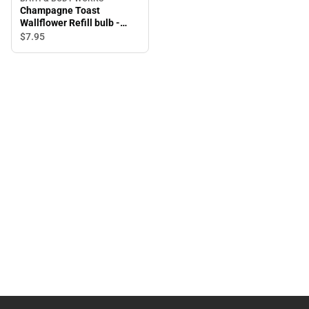
Champagne Toast
Wallflower Refill bulb -
Room scent oil
$7.
95