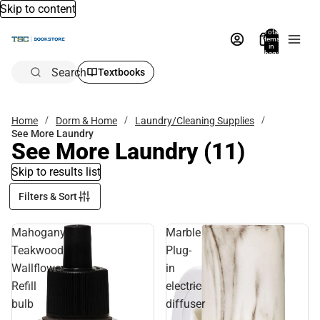
Skip to content
Total
items
in
bag:
0
Search
Textbooks
Home
Dorm & Home
Laundry/Cleaning Supplies
See More Laundry
See More Laundry
(11)
Skip to results list
Filters & Sort
Mahogany
Marble
Teakwood
Plug-
Wallflower
in
Refill
electric
bulb
diffuser