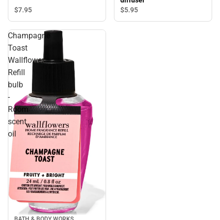
diffuser
$7.
95
$5.
95
Champagne
Toast
Wallflower
Refill
bulb
-
Room
scent
oil
BATH & BODY WORKS