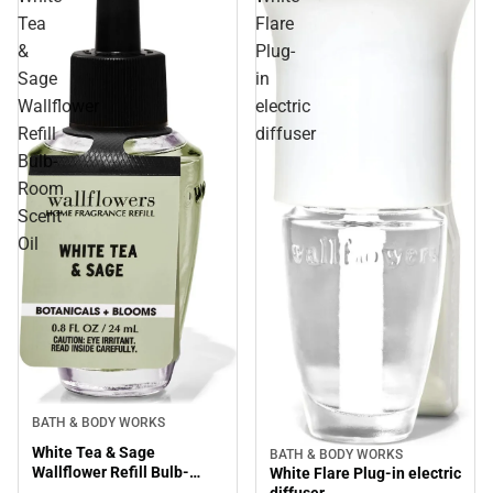
Tea
Flare
&
Plug-
Sage
in
Wallflower
electric
Refill
diffuser
Bulb-
Room
Scent
Oil
BATH & BODY WORKS
White Tea & Sage
BATH & BODY WORKS
Wallflower Refill Bulb-
White Flare Plug-in electric
Room Scent Oil