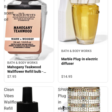
-
Room
scent
oil
BATH & BODY WORKS
Marble Plug-in electric
BATH & BODY WORKS
diffuser
Mahogany Teakwood
Wallflower Refill bulb -
Room scent oil
$14.
95
$7.
95
Clean
SPARKLE
Vibes
Plug
Wallflower
in
Refill
electric