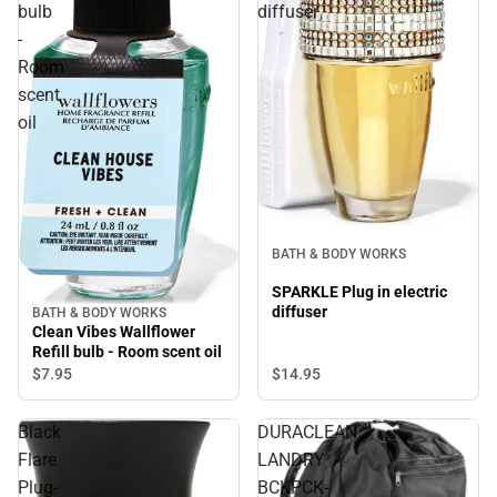
bulb
diffuser
-
Room
scent
oil
BATH & BODY WORKS
SPARKLE Plug in electric
diffuser
BATH & BODY WORKS
Clean Vibes Wallflower
Refill bulb - Room scent oil
$14.
95
$7.
95
Black
DURACLEAN
Flare
LANDRY
Plug-
BCKPCK-