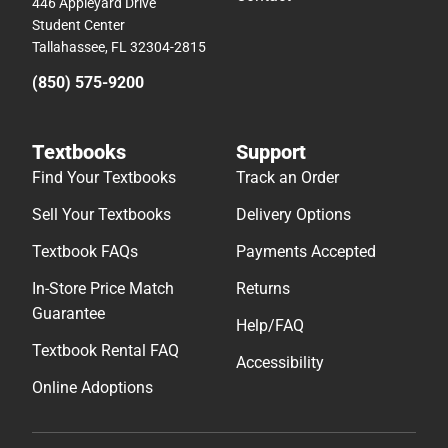
446 Appleyard Drive
Student Center
Tallahassee, FL 32304-2815
(850) 575-9200
Textbooks
Support
Find Your Textbooks
Track an Order
Sell Your Textbooks
Delivery Options
Textbook FAQs
Payments Accepted
In-Store Price Match
Returns
Guarantee
Help/FAQ
Textbook Rental FAQ
Accessibility
Online Adoptions