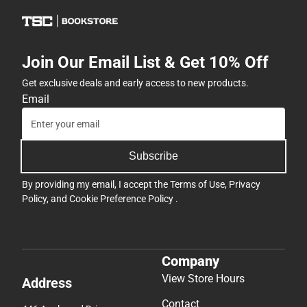
Join Our Email List & Get 10% Off
Get exclusive deals and early access to new products.
Email
Subscribe
By providing my email, I accept the
Terms of Use
,
Privacy
Policy
, and
Cookie Preference Policy
.
Company
View Store Hours
Address
Contact