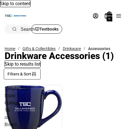
Skip to content
Total
items
in
bag:
0
Search
Textbooks
Home
Gifts & Collectibles
Drinkware
Accessories
Drinkware Accessories
(1)
Skip to results list
Filters & Sort
Tallahassee
State
College
16
oz.
Bistro