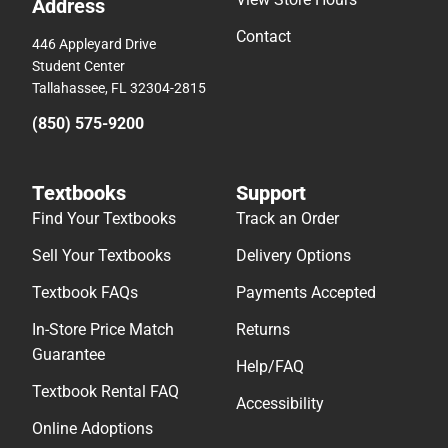
Address
Contact
446 Appleyard Drive
Student Center
Tallahassee, FL 32304-2815
(850) 575-9200
Textbooks
Support
Find Your Textbooks
Track an Order
Sell Your Textbooks
Delivery Options
Textbook FAQs
Payments Accepted
In-Store Price Match
Returns
Guarantee
Help/FAQ
Textbook Rental FAQ
Accessibility
Online Adoptions