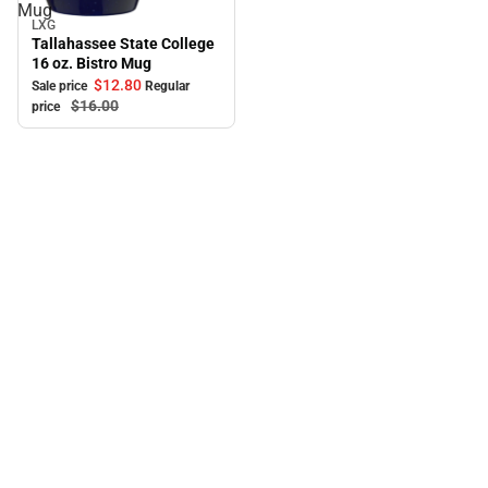
Mug
LXG
Sale
Tallahassee State College
16 oz. Bistro Mug
$12.
80
Sale price
Regular
$16.
00
price