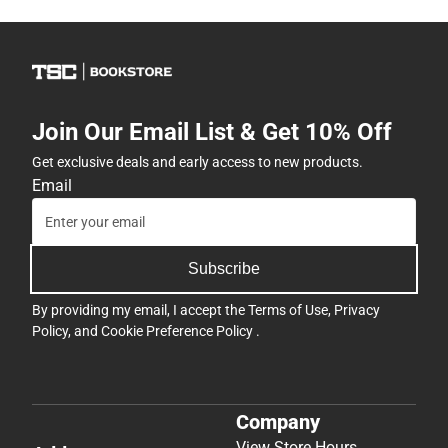
Join Our Email List & Get 10% Off
Get exclusive deals and early access to new products.
Email
Subscribe
By providing my email, I accept the
Terms of Use
,
Privacy
Policy
, and
Cookie Preference Policy
.
Company
View Store Hours