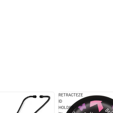
RETRACTEZE
ID
HOLDER