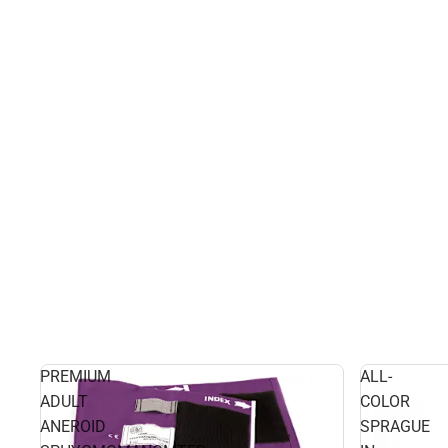
PREMIUM
ALL-
ADULT
COLOR
ANEROID
SPRAGUE