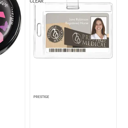
CLEAR
PRESTIGE