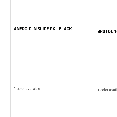
ANEROID IN SLIDE PK - BLACK
BRSTOL 1
1 color available
1 color avai