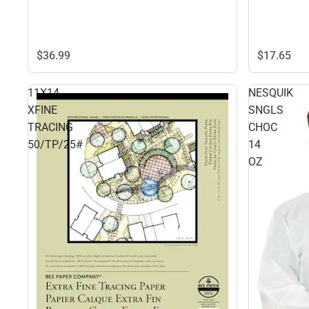
$36.
99
$17.
65
11X14
NESQUIK
XFINE
SNGLS
TRACING
CHOC
50/TP/25#
14
OZ