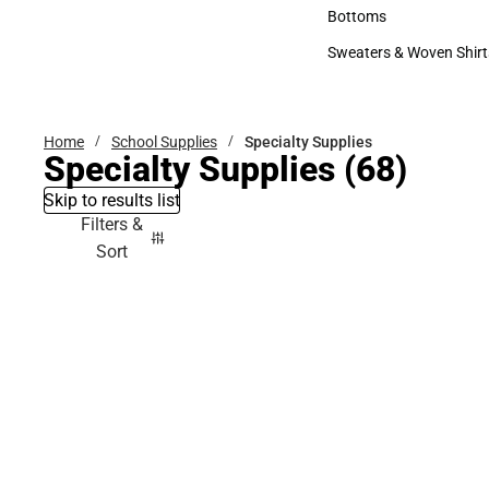
Accessories
Bottoms
Bottoms
Sweaters & Woven Shirt
Sweaters & Woven Shi
Home
School Supplies
Specialty Supplies
Specialty Supplies
(68)
Skip to results list
Filters &
Sort