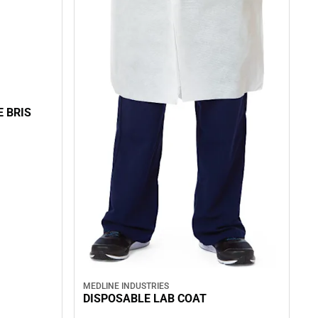
E BRIS
MEDLINE INDUSTRIES
DISPOSABLE LAB COAT