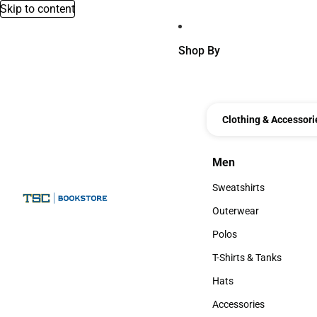
Skip to content
Shop By
Clothing & Accessori
Men
Men
Sweatshirts
Sweatshirts
Outerwear
Outerwear
Polos
Polos
T-Shirts & Tanks
T-Shirts & Tanks
Hats
Hats
Accessories