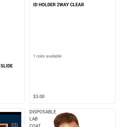
ID HOLDER 2WAY CLEAR
1 color available
 SLIDE
$3.
00
DISPOSABLE
LAB
COAT