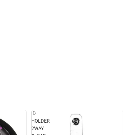
ID
HOLDER
2WAY