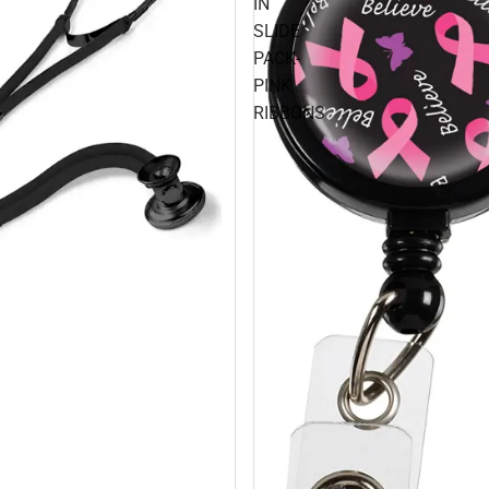
IN
SLIDE
PACK-
PINK
RIBBONS