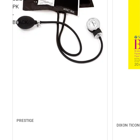
PK
-
BLACK
PRESTIGE
DIXON TICO