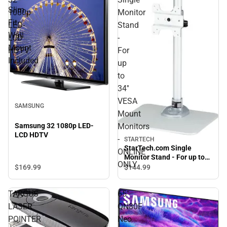
Slim
1080p
Monitor
Fit
LED-
Stand
Wall
LCD
-
Mount
HDTV
For
Included
up
to
34''
VESA
SAMSUNG
Mount
Monitors
Samsung 32 1080p LED-
LCD HDTV
-
STARTECH
StarTech.com Single
ONLINE
Monitor Stand - For up to
ONLY
34'' VESA Mount Monitors -
$169.
99
$144.
99
ONLINE ONLY
TARGUS
65"
LASER
QN80F
POINTER
Neo