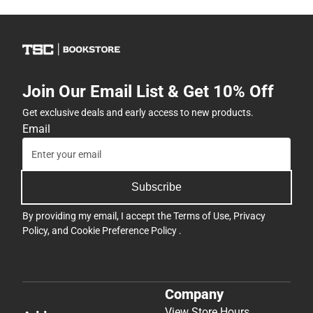
Join Our Email List & Get 10% Off
Get exclusive deals and early access to new products.
Email
Subscribe
By providing my email, I accept the
Terms of Use
,
Privacy
Policy
, and
Cookie Preference Policy
.
Company
View Store Hours