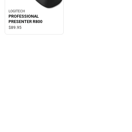
LOGITECH
PROFESSIONAL
PRESENTER R800
$89.
95