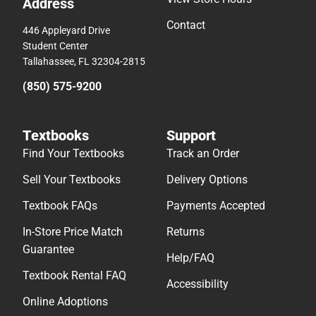
Address
Contact
446 Appleyard Drive
Student Center
Tallahassee, FL 32304-2815
(850) 575-9200
Textbooks
Support
Find Your Textbooks
Track an Order
Sell Your Textbooks
Delivery Options
Textbook FAQs
Payments Accepted
In-Store Price Match
Returns
Guarantee
Help/FAQ
Textbook Rental FAQ
Accessibility
Online Adoptions