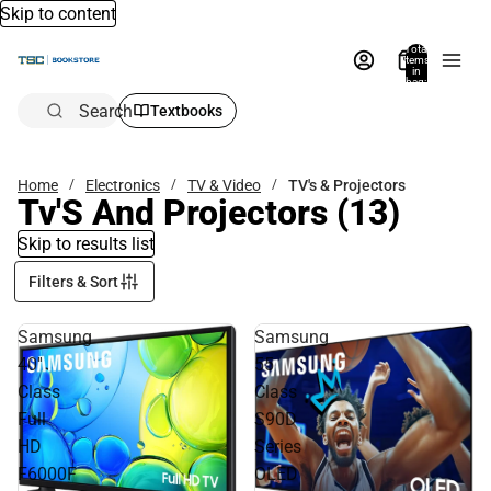
Skip to content
Total
items
in
bag:
0
Search
Textbooks
Home
Electronics
TV & Video
TV's & Projectors
Tv'S And Projectors
(13)
Skip to results list
Filters & Sort
Samsung
Samsung
40''
55
Class
Class
Full
S90D
HD
Series
F6000F
OLED