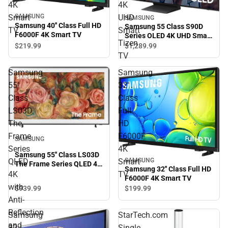
4K
4K
Smart
UHD
SAMSUNG
SAMSUNG
Samsung 40'' Class Full HD
Samsung 55 Class S90D
TV
Smart
F6000F 4K Smart TV
Series OLED 4K UHD Smart
Tizen
Tizen TV
$219.
99
$1,289.
99
TV
Samsung
Samsung
55''
32''
Class
Class
LS03D
Full
The
HD
Frame
F6000F
SAMSUNG
Series
4K
Samsung 55'' Class LS03D
SAMSUNG
QLED
Smart
The Frame Series QLED 4K
Samsung 32'' Class Full HD
with Anti-Reflection and
4K
TV
F6000F 4K Smart TV
Slim Fit Wall Mount
with
$939.
99
$199.
99
Included
Anti-
Reflection
Samsung
StarTech.com
and
32
Single