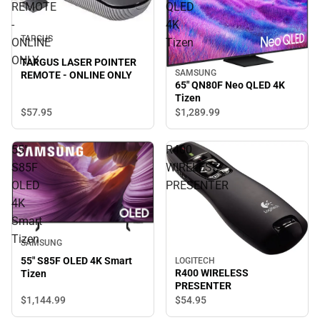
REMOTE
QLED
-
4K
TARGUS
ONLINE
Tizen
ONLY
TARGUS LASER POINTER
SAMSUNG
REMOTE - ONLINE ONLY
65" QN80F Neo QLED 4K
Tizen
$57.
95
$1,289.
99
55"
R400
S85F
WIRELESS
OLED
PRESENTER
4K
Smart
Tizen
SAMSUNG
55" S85F OLED 4K Smart
LOGITECH
R400 WIRELESS
Tizen
PRESENTER
$1,144.
99
$54.
95