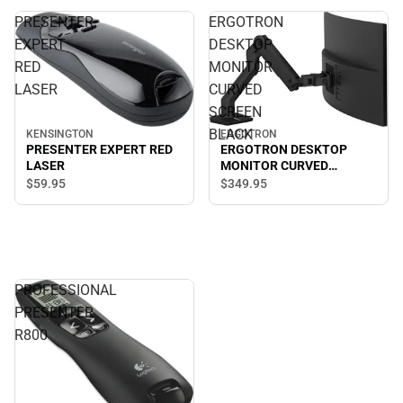
PRESENTER
ERGOTRON
EXPERT
DESKTOP
RED
MONITOR
LASER
CURVED
SCREEN
BLACK
KENSINGTON
ERGOTRON
PRESENTER EXPERT RED
ERGOTRON DESKTOP
LASER
MONITOR CURVED
SCREEN BLACK
$59.
95
$349.
95
PROFESSIONAL
PRESENTER
R800