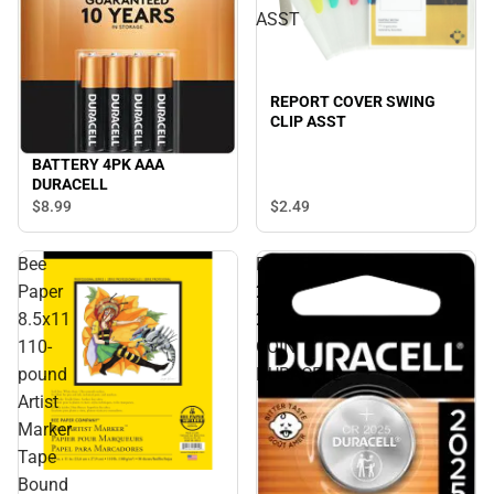
ASST
REPORT COVER SWING
CLIP ASST
BATTERY 4PK AAA
DURACELL
$8.
99
$2.
49
Bee
BATTERY
Paper
2PK
8.5x11
2025
110-
COIN
pound
DURACELL
Artist
Marker
Tape
Bound