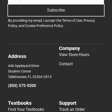
Subscribe
By providing my email, I accept the
Terms of Use
,
Privacy
Policy
, and
Cookie Preference Policy
.
Company
View Store Hours
Address
Contact
446 Appleyard Drive
Student Center
Tallahassee, FL 32304-2815
(850) 575-9200
Textbooks
Support
Find Your Textbooks
Track an Order