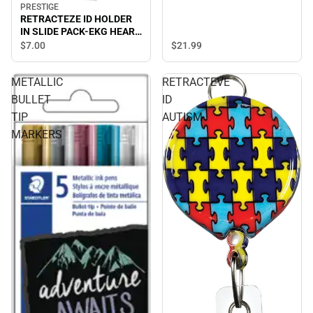
PRESTIGE
RETRACTEZE ID HOLDER
IN SLIDE PACK-EKG HEART
ON WHITE
$21.
99
$7.
00
METALLIC
RETRACTEVE
BULLET
ID
TIP
AUTISM
MARKERS