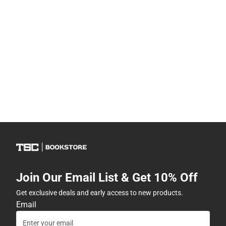
Join Our Email List & Get 10% Off
Get exclusive deals and early access to new products.
Email