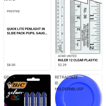
PRESTIGE
QUICK LITE PENLIGHT IN
SLIDE PACK-PUPIL GAUGE
EDITION-WHITE
ACME UNITED
RULER 12 CLEAR PLASTIC
$8.
00
$2.
29
GELOCITY
RETRACTEZE
QUICK
ID
DRY
HOLDERNBLUSP
STIC
PEN