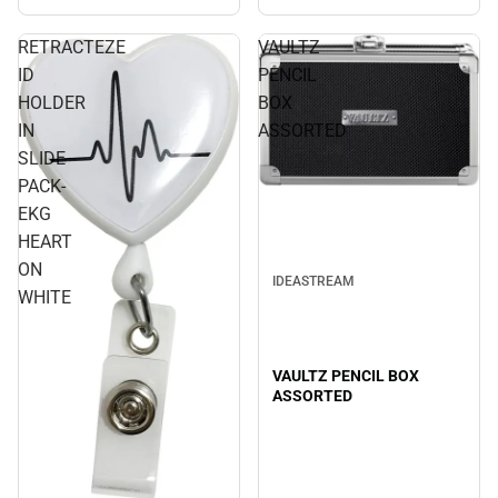
RETRACTEZE
VAULTZ
ID
PENCIL
HOLDER
BOX
IN
ASSORTED
SLIDE
PACK-
EKG
HEART
ON
IDEASTREAM
WHITE
VAULTZ PENCIL BOX
ASSORTED