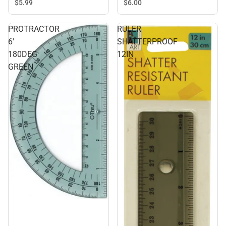
$5.
99
$6.
00
PROTRACTOR
RULER
6'
SHATTERPROOF
180DEG
12IN
GREEN