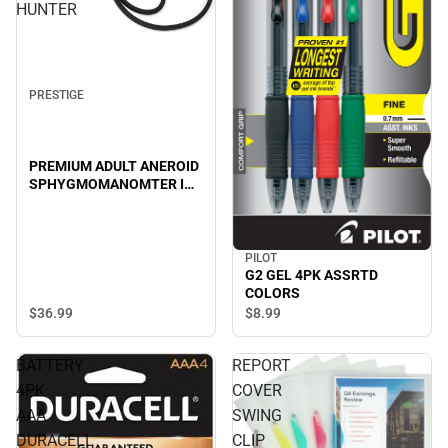
HUNTER
PRESTIGE
PREMIUM ADULT ANEROID
SPHYGMOMANOMTER IN
CLAMSHELL-HUNTER
PILOT
G2 GEL 4PK ASSRTD
COLORS
$36.
99
$8.
99
BATTERY
REPORT
4PK
COVER
AAA
SWING
DURACELL
CLIP