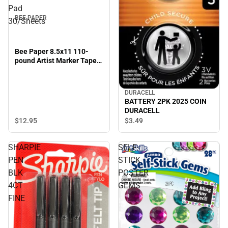
Pad
BEE PAPER
30/Sheets
Bee Paper 8.5x11 110-
pound Artist Marker Tape
Bound Pad 30/Sheets
DURACELL
BATTERY 2PK 2025 COIN
DURACELL
$12.
95
$3.
49
SHARPIE
SELF-
PEN
STICK
BLK
POSTER
4CT
GEMS
FINE