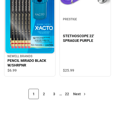
PRESTIGE
STETHOSCOPE 22'
SPRAGUE PURPLE
NEWELL BRANDS
PENCIL MIRADO BLACK
W/SHRPNR
$6.
99
$25.
99
1
2
3
…
22
Next