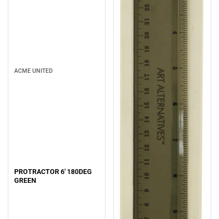
ACME UNITED
PROTRACTOR 6' 180DEG
GREEN