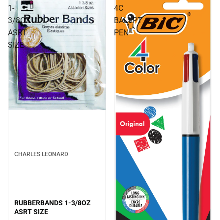
1-
4C
3/8OZ
BALLPT
ASRT
PEN
SIZE
CHARLES LEONARD
RUBBERBANDS 1-3/8OZ
ASRT SIZE