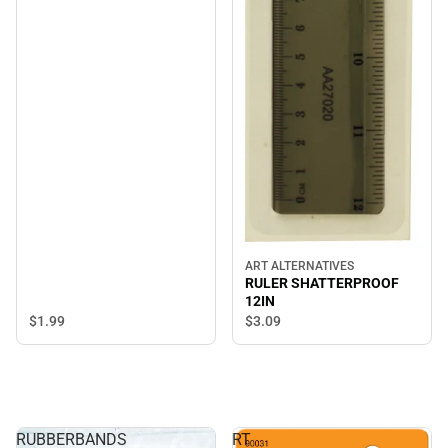
ART ALTERNATIVES
RULER SHATTERPROOF
12IN
$1.
99
$3.
09
RUBBERBANDS
RT