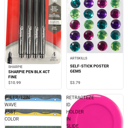
ARTSKILLS
SELF-STICK POSTER
SHARPIE
GEMS
SHARPIE PEN BLK 4CT
FINE
$10.
99
$3.
79
RULER/12IN
RETRACTEZE
WAVE
ID
ASST
HOLDER
COLOR
IN
SLIDE