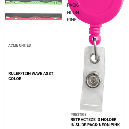
PACK-
NEON
PINK
ACME UNITED
RULER/12IN WAVE ASST
COLOR
PRESTIGE
RETRACTEZE ID HOLDER
IN SLIDE PACK-NEON PINK