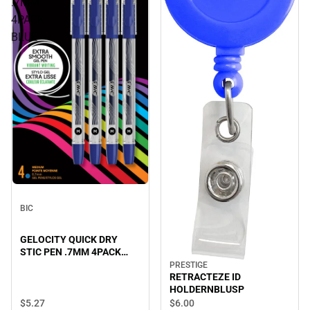
.7MM
4PACK
BLUE
BIC
GELOCITY QUICK DRY
STIC PEN .7MM 4PACK
BLUE
PRESTIGE
RETRACTEZE ID
HOLDERNBLUSP
$5.
27
$6.
00