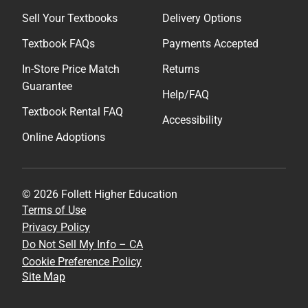
Sell Your Textbooks
Delivery Options
Textbook FAQs
Payments Accepted
In-Store Price Match
Returns
Guarantee
Help/FAQ
Textbook Rental FAQ
Accessibility
Online Adoptions
© 2026 Follett Higher Education
Terms of Use
Privacy Policy
Do Not Sell My Info – CA
Cookie Preference Policy
Site Map