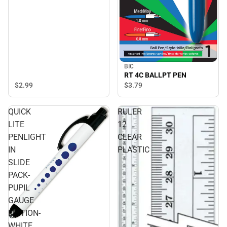
BIC
RT 4C BALLPT PEN
$2.
99
$3.
79
QUICK
RULER
LITE
12
PENLIGHT
CLEAR
IN
PLASTIC
SLIDE
PACK-
PUPIL
GAUGE
EDITION-
WHITE