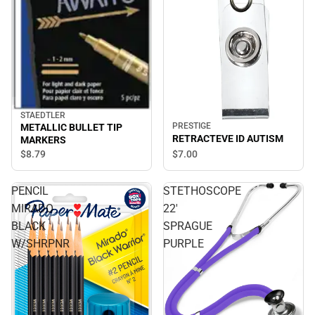
STAEDTLER
PRESTIGE
METALLIC BULLET TIP
RETRACTEVE ID AUTISM
MARKERS
$8.
79
$7.
00
PENCIL
STETHOSCOPE
MIRADO
22'
BLACK
SPRAGUE
W/SHRPNR
PURPLE