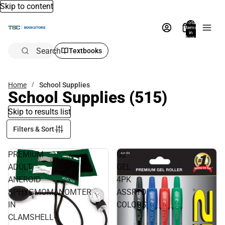
Skip to content
Total
items
in
bag:
0
Search
Textbooks
Home
School Supplies
School Supplies
(515)
Skip to results list
Filters & Sort
PREMIUM
G2
ADULT
GEL
ANEROID
4PK
SPHYGMOMANOMTER
ASSRTD
IN
COLORS
CLAMSHELL-