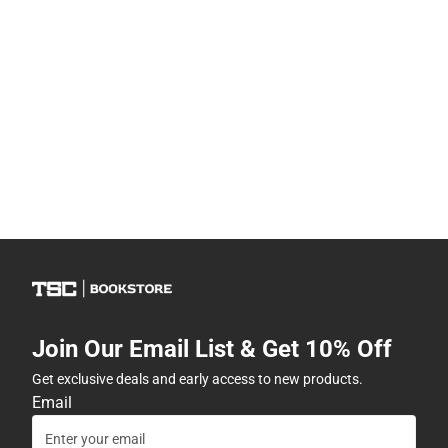
Join Our Email List & Get 10% Off
Get exclusive deals and early access to new products.
Email