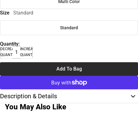
Multi Color
Size
Standard
Standard
Quantity:
DECREASE
INCREASE
QUANTITY
QUANTITY
Add To Bag
Description & Details
You May Also Like