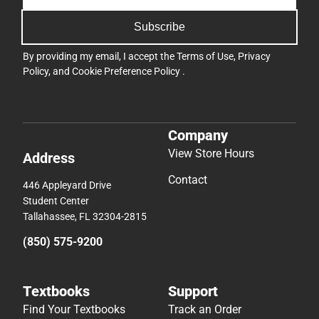
Subscribe
By providing my email, I accept the
Terms of Use
,
Privacy
Policy
, and
Cookie Preference Policy
.
Company
View Store Hours
Address
Contact
446 Appleyard Drive
Student Center
Tallahassee, FL 32304-2815
(850) 575-9200
Textbooks
Support
Find Your Textbooks
Track an Order