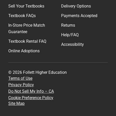
Sell Your Textbooks
Delivery Options
Textbook FAQs
Payments Accepted
In-Store Price Match
Returns
Guarantee
Help/FAQ
Textbook Rental FAQ
Accessibility
Online Adoptions
© 2026 Follett Higher Education
Terms of Use
Privacy Policy
Do Not Sell My Info – CA
Cookie Preference Policy
Site Map