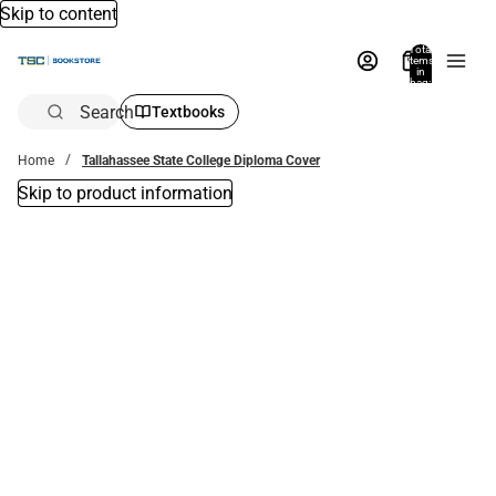
Skip to content
Total
items
in
bag:
0
Search
Textbooks
Home
Tallahassee State College Diploma Cover
Skip to product information