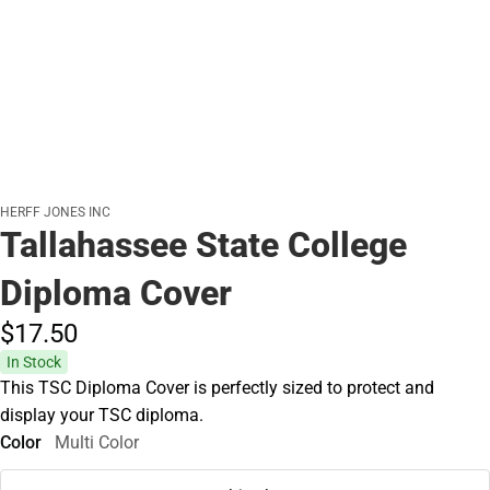
HERFF JONES INC
Tallahassee State College
Diploma Cover
$17.
50
In Stock
This TSC Diploma Cover is perfectly sized to protect and
display your TSC diploma.
Color
Multi Color