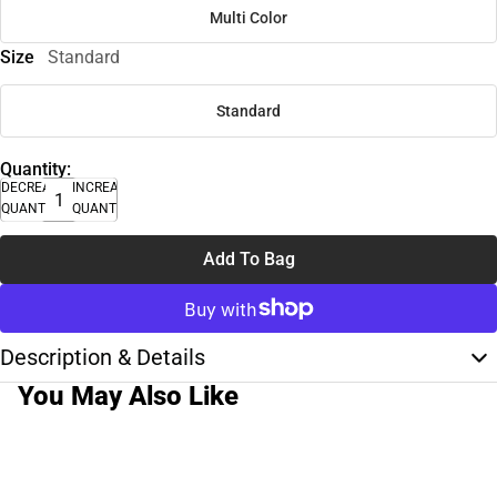
Multi Color
Size
Standard
Standard
Quantity:
DECREASE
INCREASE
QUANTITY
QUANTITY
Add To Bag
Description & Details
You May Also Like