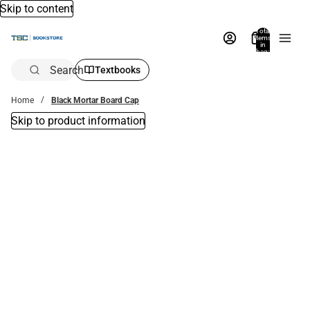
Skip to content
Total
items
in
bag:
0
Search
Textbooks
Home
Black Mortar Board Cap
Skip to product information