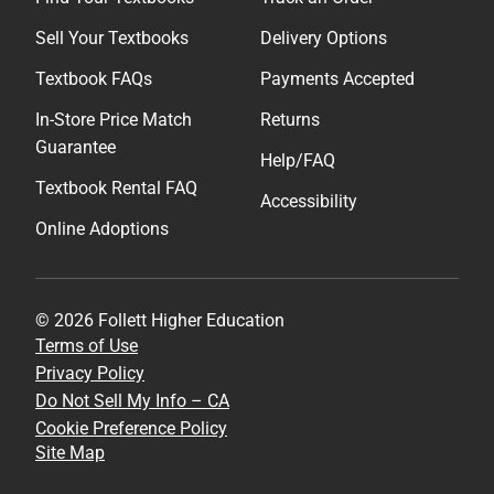
Sell Your Textbooks
Delivery Options
Textbook FAQs
Payments Accepted
In-Store Price Match
Returns
Guarantee
Help/FAQ
Textbook Rental FAQ
Accessibility
Online Adoptions
© 2026 Follett Higher Education
Terms of Use
Privacy Policy
Do Not Sell My Info – CA
Cookie Preference Policy
Site Map