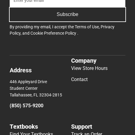
Subscribe
By providing my email, I accept the
Terms of Use
,
Privacy
Policy
, and
Cookie Preference Policy
.
Company
View Store Hours
Address
Contact
446 Appleyard Drive
Student Center
Tallahassee, FL 32304-2815
(850) 575-9200
Textbooks
Support
Find Your Textbooks
Track an Order