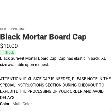
HERFF JONES INC
Black Mortar Board Cap
$10.
00
In Stock
Black Sure-Fit Mortar Board Cap. Cap has elastic in back. XL
size available upon request.
ATTENTION: IF XL SIZE CAP IS NEEDED, PLEASE NOTE IN THE
SPECIAL INSTRUCTIONS SECTION DURING CHECKOUT TO
EXPEDITE THE PROCESSING OF YOUR ORDER AND AVOID
DELAYS.
Color
Multi Color