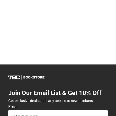
Join Our Email List & Get 10% Off
Get exclusive deals and early access to new products.
Email