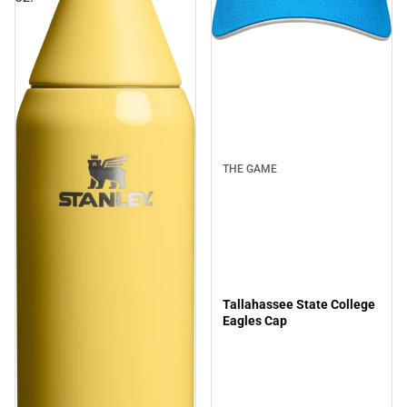
THE GAME
Tallahassee State College
Eagles Cap