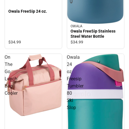
Owala FreeSip 24 oz.
OWALA
Owala FreeSip Stainless
Steel Water Bottle
$34.
99
$34.
99
On
Owala
The
24
Go
oz
Lunch
Freesip
Bag
Tumbler
Cooler
80
Ski
Slop