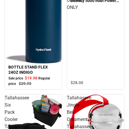
ONLINE
Density 5000 mAh Power
Bank Tallahassee Eagle
ONLY
Head Engraved - ONLINE
ONLY
BOTTLE STAND FLEX
Sale
24OZ INDIGO
$19.
98
Sale price
Regular
$28.
00
$39.
95
price
Tallahassee
Tallahassee
Six
Jingle
Pack
Bell
Cooler
Ornament
Tallahassee
Tallahassee