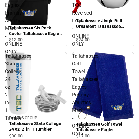
Eagles
TCC
Primary
Reversed
Athletics
Engraved
Tallahassee Jingle Bell
Ornament Tallahassee
Tallahassee Six Pack
Mark
-
TCC Reversed Engraved -
Cooler Tallahassee Eagles
-
ONLINE
ONLINE ONLY
Primary Athletics Mark -
$24.
00
$13.
00
ONLINE
ONLY
ONLINE ONLY
ONLY
Tallahassee
Tallahassee
State
Golf
College
Towel
24
Tallahassee
oz.
Eagles
2-
Primary
in-
Athletics
1
Mark
Tumbler
-
FANATIC GROUP
Tallahassee State College
Tallahassee Golf Towel
ONLINE
24 oz. 2-in-1 Tumbler
Tallahassee Eagles
ONLY
Primary Athletics Mark -
$30.
00
$17.
00