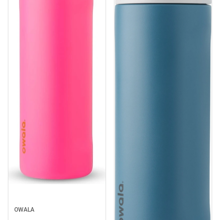
OWALA