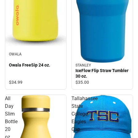
OWALA
Owala FreeSip 24 oz.
STANLEY
IceFlow Flip Straw Tumbler
30 oz.
$34.
99
$35.
00
All
Tallahassee
Day
State
Slim
College
Bottle
Eagles
20
Cap
oz.