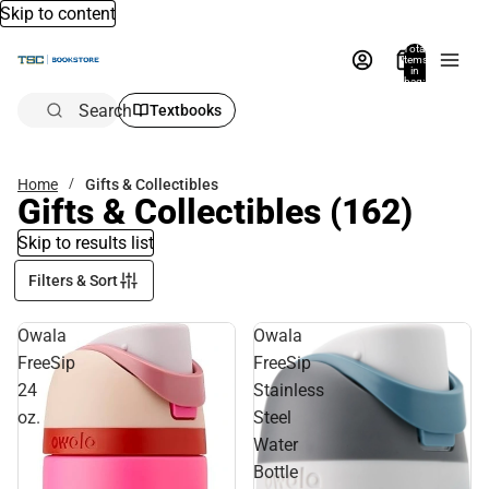
Skip to content
Total
items
in
bag:
0
Search
Textbooks
Home
Gifts & Collectibles
Gifts & Collectibles
(162)
Skip to results list
Filters & Sort
Owala
Owala
FreeSip
FreeSip
24
Stainless
oz.
Steel
Water
Bottle