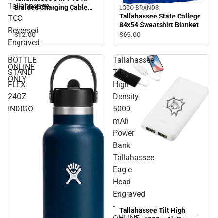
Tallahassee
Braided Charging Cable
LOGO BRANDS
Tallahassee TCC Reversed
Tallahassee State College
TCC
Engraved - ONLINE ONLY
84x54 Sweatshirt Blanket
Reversed
$12.
00
$65.
00
Engraved
-
BOTTLE
Tallahassee
ONLINE
STAND
Tilt
ONLY
FLEX
High
24OZ
Density
INDIGO
5000
mAh
Power
Bank
Tallahassee
Eagle
Head
Engraved
-
Tallahassee Tilt High