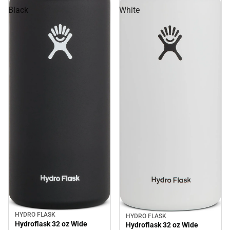
Black
White
HYDRO FLASK
HYDRO FLASK
Sale
Sale
Hydroflask 32 oz Wide
Hydroflask 32 oz Wide