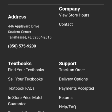
Company
View Store Hours
Address
Contact
446 Appleyard Drive
Student Center
Tallahassee, FL 32304-2815
(850) 575-9200
Textbooks
Support
Find Your Textbooks
Track an Order
Sell Your Textbooks
Delivery Options
Textbook FAQs
Payments Accepted
In-Store Price Match
Returns
Guarantee
Help/FAQ