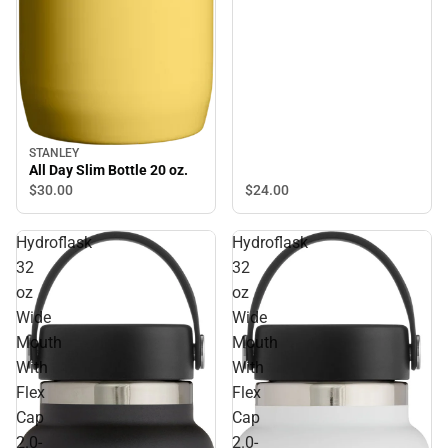
STANLEY
All Day Slim Bottle 20 oz.
$30.
00
$24.
00
Hydroflask
Hydroflask
32
32
oz
oz
Wide
Wide
Mouth
Mouth
With
With
Flex
Flex
Cap
Cap
2.0-
2.0-