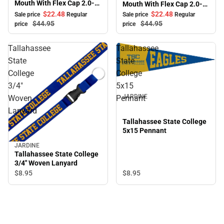
Mouth With Flex Cap 2.0-
Mouth With Flex Cap 2.0-
Black
White
$22.
48
$22.
48
Sale price
Regular
Sale price
Regular
$44.
95
$44.
95
price
price
Tallahassee
Tallahassee
State
State
College
College
3/4"
5x15
JARDINE
Woven
Pennant
Lanyard
Tallahassee State College
5x15 Pennant
JARDINE
Tallahassee State College
3/4" Woven Lanyard
$8.
95
$8.
95