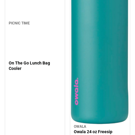
PICNIC TIME
On The Go Lunch Bag
Cooler
OWALA
Owala 24 oz Freesip