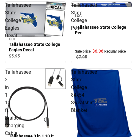
Tallahassee
Tallahassee
Sale
State
State
LXG
College
College
Tallahassee State College
Eagles
Pen
Pen
Decal
CDI
Tallahassee State College
Eagles Decal
$6.
36
Sale price
Regular price
$5.
95
$7.
95
Tallahassee
Tallahassee
3
State
in
College
1
84x54
10
Sweatshirt
ft.
Blanket
Braided
Charging
Cable
Tallahassee 3 in 1 10 ft.