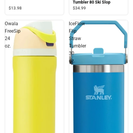
Tumbler 80 Ski Slop
$13.
98
$34.
99
Owala
IceFlow
FreeSip
Flip
24
Straw
oz.
Tumbler
30
oz.