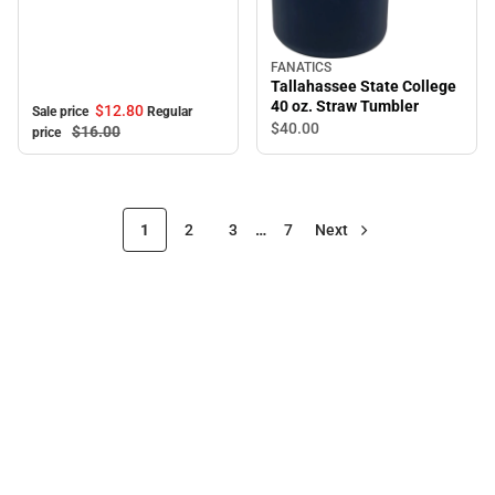
FANATICS
Tallahassee State College
40 oz. Straw Tumbler
$12.
80
Sale price
Regular
$40.
00
$16.
00
price
1
2
3
…
7
Next