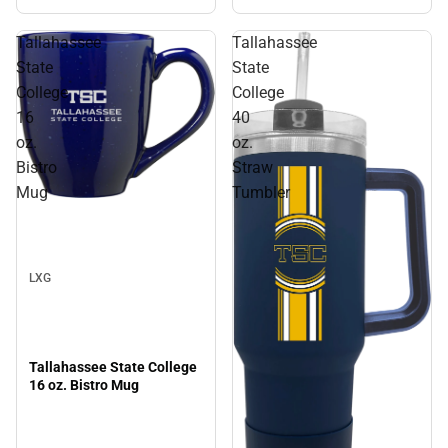
ONLINE ONLY
Tallahassee
Tallahassee
State
State
College
College
16
40
oz.
oz.
Bistro
Straw
Mug
Tumbler
Sale
LXG
Tallahassee State College
16 oz. Bistro Mug