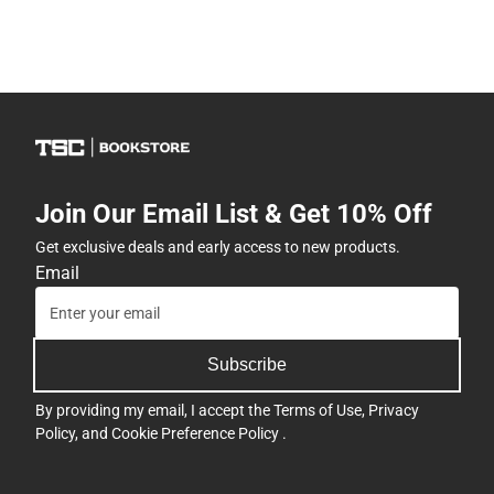
Join Our Email List & Get 10% Off
Get exclusive deals and early access to new products.
Email
Subscribe
By providing my email, I accept the
Terms of Use
,
Privacy
Policy
, and
Cookie Preference Policy
.