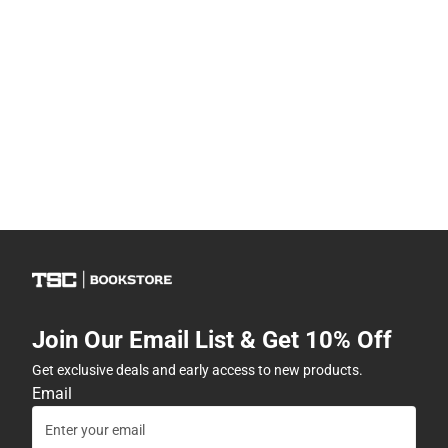
Join Our Email List & Get 10% Off
Get exclusive deals and early access to new products.
Email