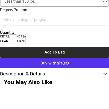
Degree/Program
Quantity:
DECREASE
INCREASE
QUANTITY
QUANTITY
Add To Bag
Description & Details
You May Also Like