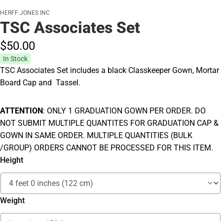
HERFF JONES INC
TSC Associates Set
$50.
00
In Stock
TSC Associates Set includes a black Classkeeper Gown, Mortar
Board Cap and Tassel.
ATTENTION
: ONLY 1 GRADUATION GOWN PER ORDER. DO
NOT SUBMIT MULTIPLE QUANTITES FOR GRADUATION CAP &
GOWN IN SAME ORDER. MULTIPLE QUANTITIES (BULK
/GROUP) ORDERS CANNOT BE PROCESSED FOR THIS ITEM.
Height
Weight