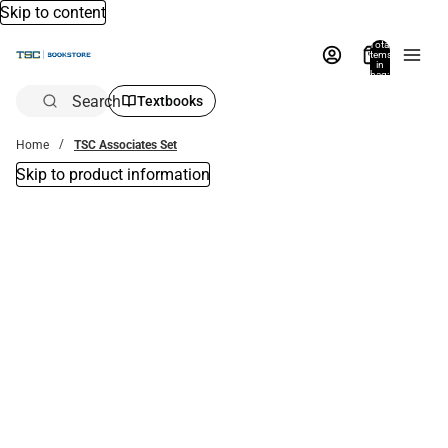
Skip to content
Total
items
in
bag:
0
Search
Textbooks
Home
TSC Associates Set
Skip to product information