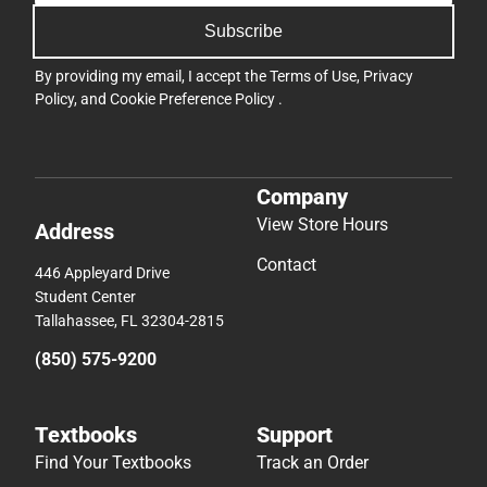
Subscribe
By providing my email, I accept the
Terms of Use
,
Privacy
Policy
, and
Cookie Preference Policy
.
Company
View Store Hours
Address
Contact
446 Appleyard Drive
Student Center
Tallahassee, FL 32304-2815
(850) 575-9200
Textbooks
Support
Find Your Textbooks
Track an Order